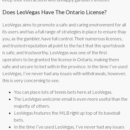
Does LeoVegas Have The Ontario License?
LeoVegas aims to promote a safe and caring environment for all
its users and has a full range of strategies in place to ensure thay
you, as the gambler, have full control. Their numerous licenses,
and trusted reputation all point to the fact that this sportsbook
is safe, and trustworthy. LeoVegas was one of the first
operators to be granted the license in Ontario, making them
safe and secure to bet with in the province. In the time I’ve used
LeoVegas, I’ve never had any issues with withdrawals, however,
this is very concerning to see.
You can place lots of tennis bets here at LeoVegas.
The LeoVegas welcome email is even more useful than the
majority of others.
LeoVegas features the MLB right up top of its baseball
bets.
In the time I’ve used LeoVegas, I’ve never had any issues