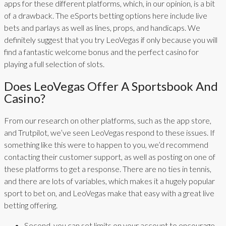
apps for these different platforms, which, in our opinion, is a bit
of a drawback. The eSports betting options here include live
bets and parlays as well as lines, props, and handicaps. We
definitely suggest that you try LeoVegas if only because you will
find a fantastic welcome bonus and the perfect casino for
playing a full selection of slots.
Does LeoVegas Offer A Sportsbook And
Casino?
From our research on other platforms, such as the app store,
and Trutpilot, we’ve seen LeoVegas respond to these issues. If
something like this were to happen to you, we’d recommend
contacting their customer support, as well as posting on one of
these platforms to get a response. There are no ties in tennis,
and there are lots of variables, which makes it a hugely popular
sport to bet on, and LeoVegas make that easy with a great live
betting offering.
Second, you can set limits on your account to encourage