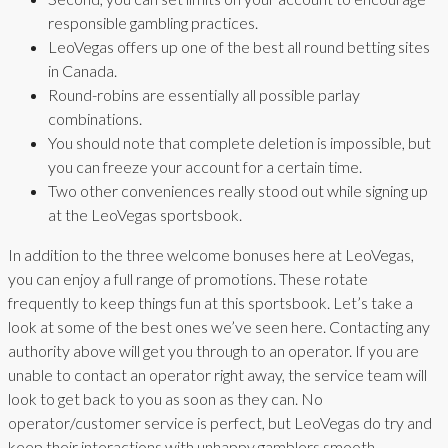
responsible gambling practices.
LeoVegas offers up one of the best all round betting sites
in Canada.
Round-robins are essentially all possible parlay
combinations.
You should note that complete deletion is impossible, but
you can freeze your account for a certain time.
Two other conveniences really stood out while signing up
at the LeoVegas sportsbook.
In addition to the three welcome bonuses here at LeoVegas,
you can enjoy a full range of promotions. These rotate
frequently to keep things fun at this sportsbook. Let’s take a
look at some of the best ones we’ve seen here. Contacting any
authority above will get you through to an operator. If you are
unable to contact an operator right away, the service team will
look to get back to you as soon as they can. No
operator/customer service is perfect, but LeoVegas do try and
keep their interactions with unhappy gamblers smooth.