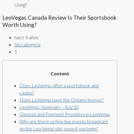
Using?
LeoVegas Canada Review Is Their Sportsbook
Worth Using?
hace 3 años
Sin categoría
1
Content
Does LeoVegas offer a sportsbook and
casino?
Does LeoVegas have the Ontario license?
LeoVegas’ Summary – 8.6/10
Deposit and Payment Providers in LeoVegas
Why are there so few live events broadcast
on the Leo Vegas site, even if you login?