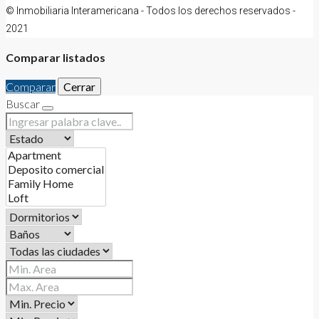
© Inmobiliaria Interamericana - Todos los derechos reservados -
2021
Comparar listados
Comparar
Cerrar
Buscar