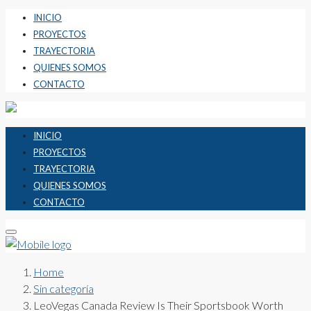
INICIO
PROYECTOS
TRAYECTORIA
QUIENES SOMOS
CONTACTO
INICIO
PROYECTOS
TRAYECTORIA
QUIENES SOMOS
CONTACTO
Home
Sin categoría
LeoVegas Canada Review Is Their Sportsbook Worth