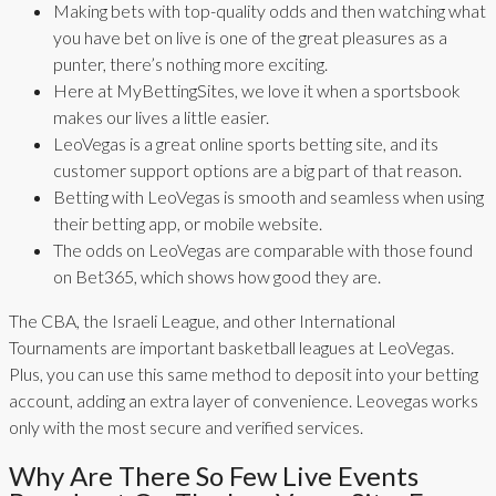
Making bets with top-quality odds and then watching what
you have bet on live is one of the great pleasures as a
punter, there’s nothing more exciting.
Here at MyBettingSites, we love it when a sportsbook
makes our lives a little easier.
LeoVegas is a great online sports betting site, and its
customer support options are a big part of that reason.
Betting with LeoVegas is smooth and seamless when using
their betting app, or mobile website.
The odds on LeoVegas are comparable with those found
on Bet365, which shows how good they are.
The CBA, the Israeli League, and other International
Tournaments are important basketball leagues at LeoVegas.
Plus, you can use this same method to deposit into your betting
account, adding an extra layer of convenience. Leovegas works
only with the most secure and verified services.
Why Are There So Few Live Events