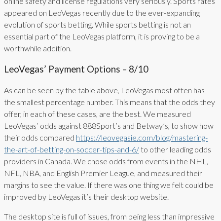
online safety and license regulations very seriously. Sports rates
appeared on LeoVegas recently due to the ever-expanding
evolution of sports betting. While sports betting is not an
essential part of the LeoVegas platform, it is proving to be a
worthwhile addition.
LeoVegas’ Payment Options – 8/10
As can be seen by the table above, LeoVegas most often has
the smallest percentage number. This means that the odds they
offer, in each of these cases, are the best. We measured
LeoVegas’ odds against 888Sport’s and Betway’s, to show how
their odds compared
https://leovegasie.com/blog/mastering-
the-art-of-betting-on-soccer-tips-and-6/
to other leading odds
providers in Canada. We chose odds from events in the NHL,
NFL, NBA, and English Premier League, and measured their
margins to see the value. If there was one thing we felt could be
improved by LeoVegas it’s their desktop website.
The desktop site is full of issues, from being less than impressive