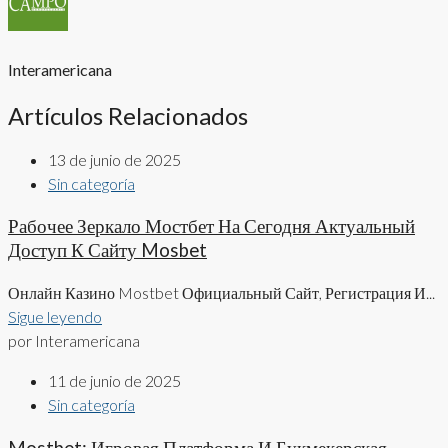
Interamericana
Artículos Relacionados
13 de junio de 2025
Sin categoría
Рабочее Зеркало Мостбет На Сегодня Актуальный
Доступ К Сайту Mosbet
Онлайн Казино Mostbet Официальный Сайт, Регистрация И...
Sigue leyendo
por Interamericana
11 de junio de 2025
Sin categoría
Mostbet: Игровая Платформа И Букмекерская