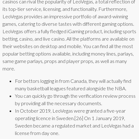
casinos can rival the popularity of LeoVegas, a total reflection of
its top-tier service, licensing, and functionality. Furthermore,
LeoVegas provides an impressive portfolio of award-winning
games, catering to diverse tastes with different gaming options.
LeoVegas offers a fully fledged iGaming product, including sports
betting, casino, and live casino. All the platforms are available on
their websites on desktop and mobile. You can find all the most
popular betting options available, including money lines, parlays,
same game parlays, props and player props, as well as many
more.
For bettors logging in from Canada, they will actually find
many basketball leagues featured alongside the NBA.
You can quickly go through the verification review process
by providing all the necessary documents.
In October 2019, LeoVegas were granted a five-year
operating licence in Sweden.[26] On 1 January 2019,
Sweden became a regulated market and LeoVegas had a
license from day one.