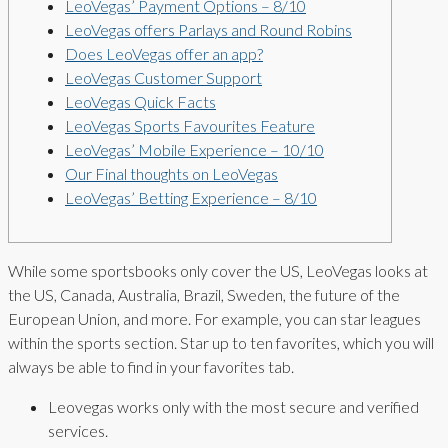
LeoVegas’ Payment Options – 8/10
LeoVegas offers Parlays and Round Robins
Does LeoVegas offer an app?
LeoVegas Customer Support
LeoVegas Quick Facts
LeoVegas Sports Favourites Feature
LeoVegas’ Mobile Experience – 10/10
Our Final thoughts on LeoVegas
LeoVegas’ Betting Experience – 8/10
While some sportsbooks only cover the US, LeoVegas looks at
the US, Canada, Australia, Brazil, Sweden, the future of the
European Union, and more. For example, you can star leagues
within the sports section. Star up to ten favorites, which you will
always be able to find in your favorites tab.
Leovegas works only with the most secure and verified
services.