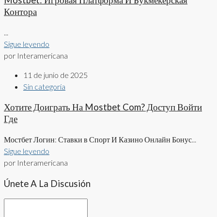
Контора
...
Sigue leyendo
por Interamericana
11 de junio de 2025
Sin categoría
Хотите Доиграть На Mostbet Com? Доступ Войти
Где
Мостбет Логин: Ставки в Спорт И Казино Онлайн Бонус...
Sigue leyendo
por Interamericana
Únete A La Discusión