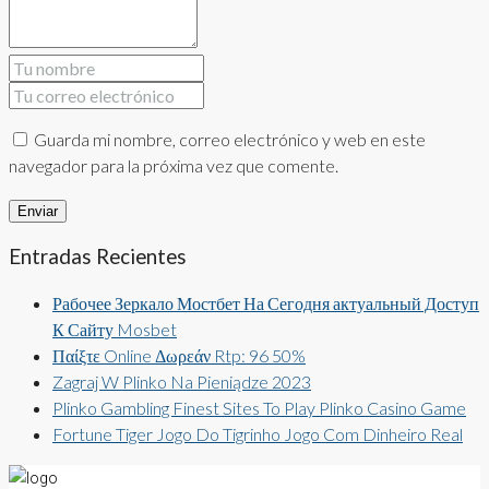
Guarda mi nombre, correo electrónico y web en este
navegador para la próxima vez que comente.
Entradas Recientes
Рабочее Зеркало Мостбет На Сегодня актуальный Доступ
К Сайту Mosbet
Παίξτε Online Δωρεάν Rtp: 96 50%
Zagraj W Plinko Na Pieniądze 2023
Plinko Gambling Finest Sites To Play Plinko Casino Game
Fortune Tiger Jogo Do Tigrinho Jogo Com Dinheiro Real