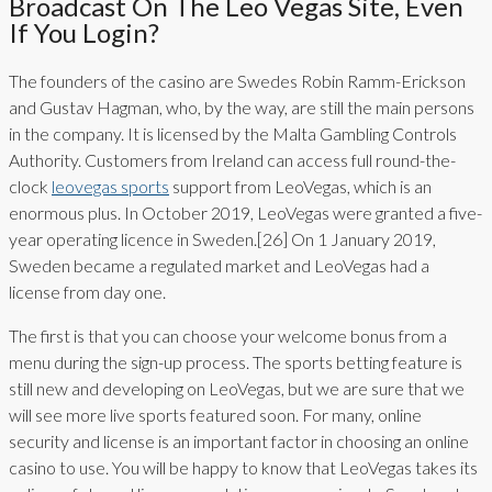
Broadcast On The Leo Vegas Site, Even
If You Login?
The founders of the casino are Swedes Robin Ramm-Erickson
and Gustav Hagman, who, by the way, are still the main persons
in the company. It is licensed by the Malta Gambling Controls
Authority. Customers from Ireland can access full round-the-
clock
leovegas sports
support from LeoVegas, which is an
enormous plus. In October 2019, LeoVegas were granted a five-
year operating licence in Sweden.[26] On 1 January 2019,
Sweden became a regulated market and LeoVegas had a
license from day one.
The first is that you can choose your welcome bonus from a
menu during the sign-up process. The sports betting feature is
still new and developing on LeoVegas, but we are sure that we
will see more live sports featured soon. For many, online
security and license is an important factor in choosing an online
casino to use. You will be happy to know that LeoVegas takes its