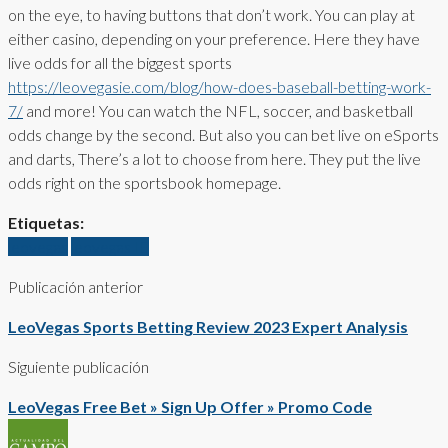
on the eye, to having buttons that don’t work. You can play at
either casino, depending on your preference. Here they have
live odds for all the biggest sports
https://leovegasie.com/blog/how-does-baseball-betting-work-
7/
and more! You can watch the NFL, soccer, and basketball
odds change by the second. But also you can bet live on eSports
and darts, There’s a lot to choose from here. They put the live
odds right on the sportsbook homepage.
Etiquetas:
leovegas
leovegas IE
Publicación anterior
LeoVegas Sports Betting Review 2023 Expert Analysis
Siguiente publicación
LeoVegas Free Bet » Sign Up Offer » Promo Code