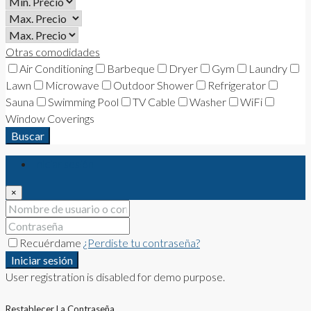
Otras comodidades
Air Conditioning
Barbeque
Dryer
Gym
Laundry
Lawn
Microwave
Outdoor Shower
Refrigerator
Sauna
Swimming Pool
TV Cable
Washer
WiFi
Window Coverings
Buscar
Iniciar sesión
×
Recuérdame
¿Perdiste tu contraseña?
Iniciar sesión
User registration is disabled for demo purpose.
Restablecer La Contraseña