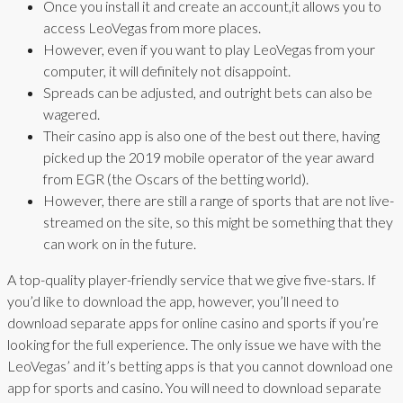
Once you install it and create an account,it allows you to
access LeoVegas from more places.
However, even if you want to play LeoVegas from your
computer, it will definitely not disappoint.
Spreads can be adjusted, and outright bets can also be
wagered.
Their casino app is also one of the best out there, having
picked up the 2019 mobile operator of the year award
from EGR (the Oscars of the betting world).
However, there are still a range of sports that are not live-
streamed on the site, so this might be something that they
can work on in the future.
A top-quality player-friendly service that we give five-stars. If
you’d like to download the app, however, you’ll need to
download separate apps for online casino and sports if you’re
looking for the full experience. The only issue we have with the
LeoVegas’ and it’s betting apps is that you cannot download one
app for sports and casino. You will need to download separate