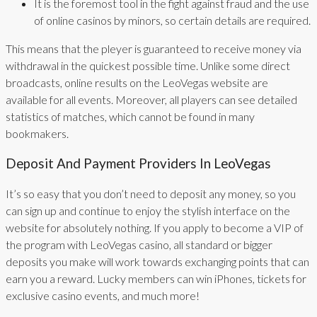
It is the foremost tool in the fight against fraud and the use
of online casinos by minors, so certain details are required.
This means that the pleyer is guaranteed to receive money via
withdrawal in the quickest possible time. Unlike some direct
broadcasts, online results on the LeoVegas website are
available for all events. Moreover, all players can see detailed
statistics of matches, which cannot be found in many
bookmakers.
Deposit And Payment Providers In LeoVegas
It’s so easy that you don’t need to deposit any money, so you
can sign up and continue to enjoy the stylish interface on the
website for absolutely nothing. If you apply to become a VIP of
the program with LeoVegas casino, all standard or bigger
deposits you make will work towards exchanging points that can
earn you a reward. Lucky members can win iPhones, tickets for
exclusive casino events, and much more!