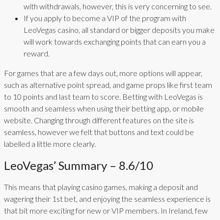
with withdrawals, however, this is very concerning to see.
If you apply to become a VIP of the program with
LeoVegas casino, all standard or bigger deposits you make
will work towards exchanging points that can earn you a
reward.
For games that are a few days out, more options will appear,
such as alternative point spread, and game props like first team
to 10 points and last team to score. Betting with LeoVegas is
smooth and seamless when using their betting app, or mobile
website. Changing through different features on the site is
seamless, however we felt that buttons and text could be
labelled a little more clearly.
LeoVegas’ Summary – 8.6/10
This means that playing casino games, making a deposit and
wagering their 1st bet, and enjoying the seamless experience is
that bit more exciting for new or VIP members. In Ireland, few