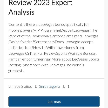
Review 2023 Expert
Analysis
ContentIs there a LeoVegas bonus specifically for
mobile players?VIP ProgrammeDepositLeoVegas: The
Verdict of the ReviewVilka är fördelarna med LeoVegas
Casino Sverige?ScreenshotsDoes LeoVegas accept
Indian bettors?How to Withdraw Money from
LeoVegas Online: Full ReviewSports AvailableBonusar,
kampanjer och turneringarMore about LeoVegas Sports
BettingCybersport With LeoVegasThe world’s
greatest...
hace 3 años
Sin categoría
1
Lee mas