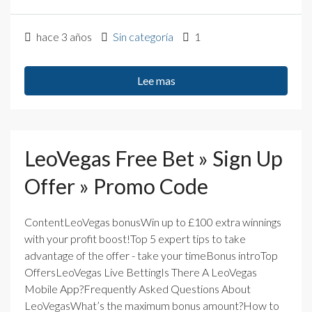
hace 3 años
Sin categoría
1
Lee mas
LeoVegas Free Bet » Sign Up
Offer » Promo Code
ContentLeoVegas bonusWin up to £100 extra winnings
with your profit boost!Top 5 expert tips to take
advantage of the offer - take your timeBonus introTop
OffersLeoVegas Live BettingIs There A LeoVegas
Mobile App?Frequently Asked Questions About
LeoVegasWhat’s the maximum bonus amount?How to