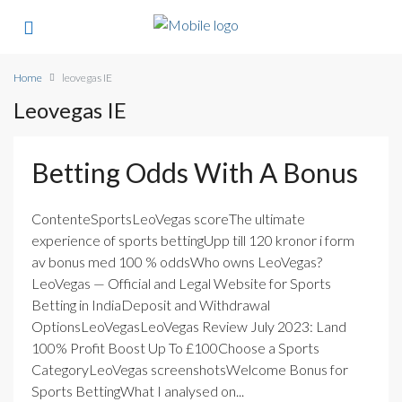
Home
leovegas IE
Leovegas IE
Betting Odds With A Bonus
ContenteSportsLeoVegas scoreThe ultimate
experience of sports bettingUpp till 120 kronor i form
av bonus med 100 % oddsWho owns LeoVegas?
LeoVegas — Official and Legal Website for Sports
Betting in IndiaDeposit and Withdrawal
OptionsLeoVegasLeoVegas Review July 2023: Land
100% Profit Boost Up To £100Choose a Sports
CategoryLeoVegas screenshotsWelcome Bonus for
Sports BettingWhat I analysed on...