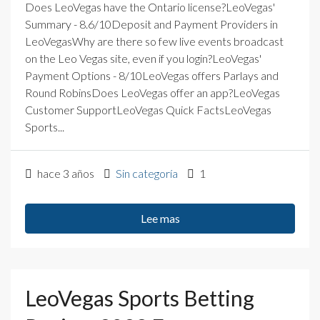
Does LeoVegas have the Ontario license?LeoVegas'
Summary - 8.6/10Deposit and Payment Providers in
LeoVegasWhy are there so few live events broadcast
on the Leo Vegas site, even if you login?LeoVegas'
Payment Options - 8/10LeoVegas offers Parlays and
Round RobinsDoes LeoVegas offer an app?LeoVegas
Customer SupportLeoVegas Quick FactsLeoVegas
Sports...
hace 3 años
Sin categoría
1
Lee mas
LeoVegas Sports Betting