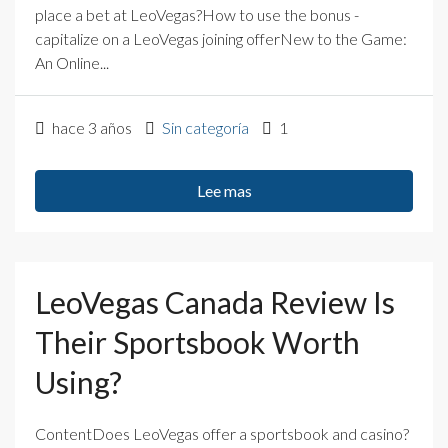
place a bet at LeoVegas?How to use the bonus -
capitalize on a LeoVegas joining offerNew to the Game:
An Online...
hace 3 años
Sin categoría
1
Lee mas
LeoVegas Canada Review Is
Their Sportsbook Worth
Using?
ContentDoes LeoVegas offer a sportsbook and casino?