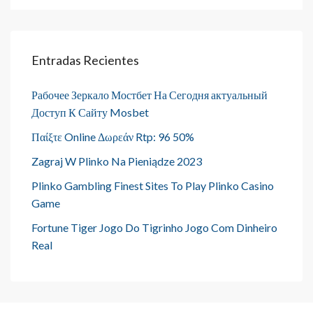
Entradas Recientes
Рабочее Зеркало Мостбет На Сегодня актуальный
Доступ К Сайту Mosbet
Παίξτε Online Δωρεάν Rtp: 96 50%
Zagraj W Plinko Na Pieniądze 2023
Plinko Gambling Finest Sites To Play Plinko Casino
Game
Fortune Tiger Jogo Do Tigrinho Jogo Com Dinheiro
Real