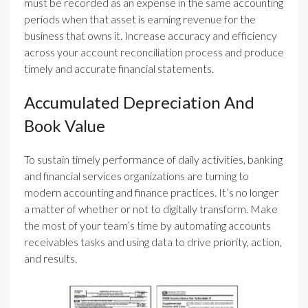
must be recorded as an expense in the same accounting
periods when that asset is earning revenue for the
business that owns it. Increase accuracy and efficiency
across your account reconciliation process and produce
timely and accurate financial statements.
Accumulated Depreciation And
Book Value
To sustain timely performance of daily activities, banking
and financial services organizations are turning to
modern accounting and finance practices. It’s no longer
a matter of whether or not to digitally transform. Make
the most of your team’s time by automating accounts
receivables tasks and using data to drive priority, action,
and results.