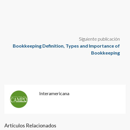
Siguiente publicación
Bookkeeping Definition, Types and Importance of
Bookkeeping
Interamericana
Artículos Relacionados