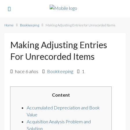
Home
Bookkeeping
Making Adjusting Entries for Unrecorded Items
Making Adjusting Entries
For Unrecorded Items
hace 6 años
Bookkeeping
1
Content
Accumulated Depreciation and Book
Value
Acquisition Analysis Problem and
Solution