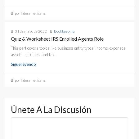
por Interamericana
31 de mayo de 2022
Bookkeeping
Quiz & Worksheet IRS Enrolled Agents Role
This part covers topics like business entity types, income, expenses,
assets, liabilities, and tax...
Sigue leyendo
por Interamericana
Únete A La Discusión