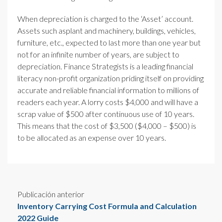
When depreciation is charged to the ‘Asset’ account.
Assets such asplant and machinery, buildings, vehicles,
furniture, etc., expected to last more than one year but
not for an infinite number of years, are subject to
depreciation. Finance Strategists is a leading financial
literacy non-profit organization priding itself on providing
accurate and reliable financial information to millions of
readers each year. A lorry costs $4,000 and will have a
scrap value of $500 after continuous use of 10 years.
This means that the cost of $3,500 ($4,000 – $500) is
to be allocated as an expense over 10 years.
Publicación anterior
Inventory Carrying Cost Formula and Calculation
2022 Guide