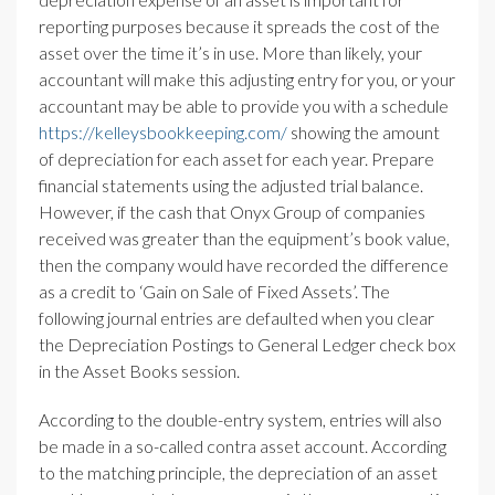
reporting purposes because it spreads the cost of the
asset over the time it’s in use. More than likely, your
accountant will make this adjusting entry for you, or your
accountant may be able to provide you with a schedule
https://kelleysbookkeeping.com/
showing the amount
of depreciation for each asset for each year. Prepare
financial statements using the adjusted trial balance.
However, if the cash that Onyx Group of companies
received was greater than the equipment’s book value,
then the company would have recorded the difference
as a credit to ‘Gain on Sale of Fixed Assets’. The
following journal entries are defaulted when you clear
the Depreciation Postings to General Ledger check box
in the Asset Books session.
According to the double-entry system, entries will also
be made in a so-called contra asset account. According
to the matching principle, the depreciation of an asset