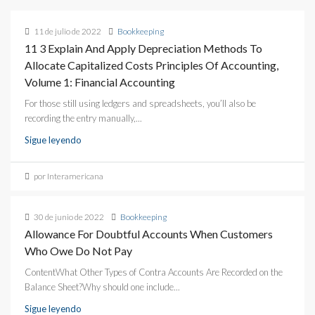
11 de julio de 2022
Bookkeeping
11 3 Explain And Apply Depreciation Methods To
Allocate Capitalized Costs Principles Of Accounting,
Volume 1: Financial Accounting
For those still using ledgers and spreadsheets, you’ll also be
recording the entry manually,...
Sigue leyendo
por Interamericana
30 de junio de 2022
Bookkeeping
Allowance For Doubtful Accounts When Customers
Who Owe Do Not Pay
ContentWhat Other Types of Contra Accounts Are Recorded on the
Balance Sheet?Why should one include...
Sigue leyendo