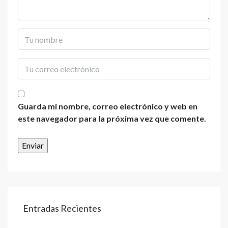
Guarda mi nombre, correo electrónico y web en
este navegador para la próxima vez que comente.
Entradas Recientes