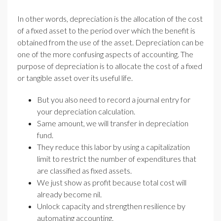
In other words, depreciation is the allocation of the cost
of a fixed asset to the period over which the benefit is
obtained from the use of the asset. Depreciation can be
one of the more confusing aspects of accounting. The
purpose of depreciation is to allocate the cost of a fixed
or tangible asset over its useful life.
But you also need to record a journal entry for
your depreciation calculation.
Same amount, we will transfer in depreciation
fund.
They reduce this labor by using a capitalization
limit to restrict the number of expenditures that
are classified as fixed assets.
We just show as profit because total cost will
already become nil.
Unlock capacity and strengthen resilience by
automating accounting.