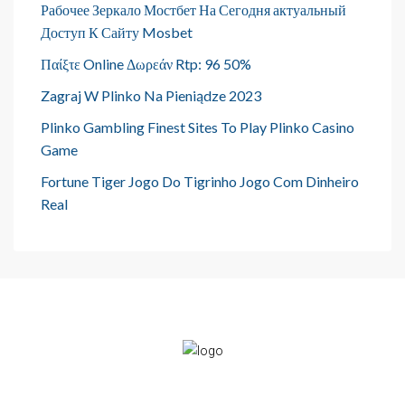
Рабочее Зеркало Мостбет На Сегодня актуальный
Доступ К Сайту Mosbet
Παίξτε Online Δωρεάν Rtp: 96 50%
Zagraj W Plinko Na Pieniądze 2023
Plinko Gambling Finest Sites To Play Plinko Casino
Game
Fortune Tiger Jogo Do Tigrinho Jogo Com Dinheiro
Real