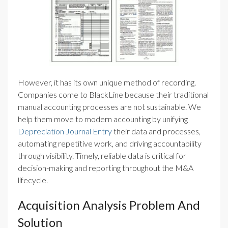
However, it has its own unique method of recording.
Companies come to BlackLine because their traditional
manual accounting processes are not sustainable. We
help them move to modern accounting by unifying
Depreciation Journal Entry
their data and processes,
automating repetitive work, and driving accountability
through visibility. Timely, reliable data is critical for
decision-making and reporting throughout the M&A
lifecycle.
Acquisition Analysis Problem And
Solution