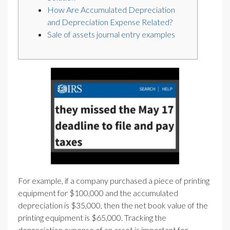
How Are Accumulated Depreciation
and Depreciation Expense Related?
Sale of assets journal entry examples
For example, if a company purchased a piece of printing
equipment for $100,000 and the accumulated
depreciation is $35,000, then the net book value of the
printing equipment is $65,000. Tracking the
depreciation expense of an asset is important for