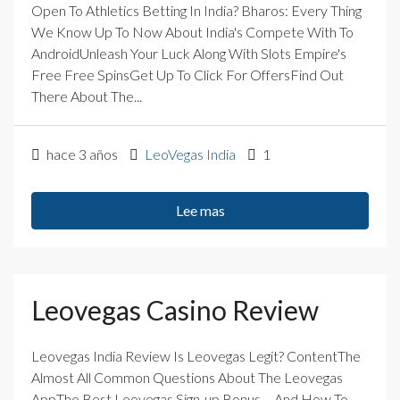
Open To Athletics Betting In India? Bharos: Every Thing
We Know Up To Now About India's Compete With To
AndroidUnleash Your Luck Along With Slots Empire's
Free Free SpinsGet Up To Click For OffersFind Out
There About The...
hace 3 años
LeoVegas India
1
Lee mas
Leovegas Casino Review
Leovegas India Review Is Leovegas Legit? ContentThe
Almost All Common Questions About The Leovegas
AppThe Best Leovegas Sign-up Bonus – And How To