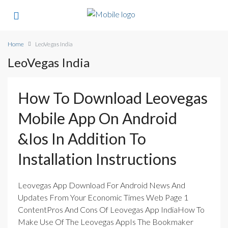
Home
LeoVegas India
LeoVegas India
How To Download Leovegas
Mobile App On Android
&ios In Addition To
Installation Instructions
Leovegas App Download For Android News And
Updates From Your Economic Times Web Page 1
ContentPros And Cons Of Leovegas App IndiaHow To
Make Use Of The Leovegas AppIs The Bookmaker