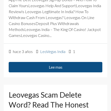
Claim YoursLeovegas Help And SupportLeovegas India
ReviewIs Leovegas Legitimate In India? How To
Withdraw Cash From Leovegas? Leovegas On Line
Casino BonusesDeposit Plus Withdrawals
MethodsLeovegas India – The King Of Casino! Jackpot
GamesLeovegas Casino...
hace 3 años
LeoVegas India
1
Lee mas
Leovegas Scam Delete
Word? Read The Honest