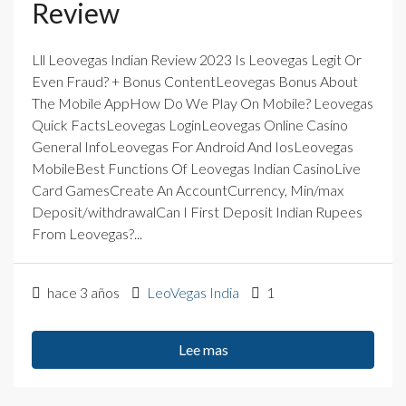
Review
Lll Leovegas Indian Review 2023 Is Leovegas Legit Or
Even Fraud? + Bonus ContentLeovegas Bonus About
The Mobile AppHow Do We Play On Mobile? Leovegas
Quick FactsLeovegas LoginLeovegas Online Casino
General InfoLeovegas For Android And IosLeovegas
MobileBest Functions Of Leovegas Indian CasinoLive
Card GamesCreate An AccountCurrency, Min/max
Deposit/withdrawalCan I First Deposit Indian Rupees
From Leovegas?...
hace 3 años
LeoVegas India
1
Lee mas