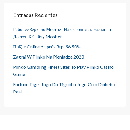
Entradas Recientes
Рабочее Зеркало Мостбет На Сегодня актуальный
Доступ К Сайту Mosbet
Παίξτε Online Δωρεάν Rtp: 96 50%
Zagraj W Plinko Na Pieniądze 2023
Plinko Gambling Finest Sites To Play Plinko Casino
Game
Fortune Tiger Jogo Do Tigrinho Jogo Com Dinheiro
Real