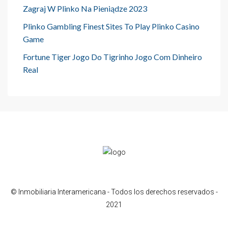
Zagraj W Plinko Na Pieniądze 2023
Plinko Gambling Finest Sites To Play Plinko Casino
Game
Fortune Tiger Jogo Do Tigrinho Jogo Com Dinheiro
Real
© Inmobiliaria Interamericana - Todos los derechos reservados -
2021