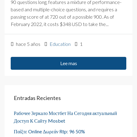
90 questions long, features a mixture of performance-
based and multiple-choice questions, and requires a
passing score of at 720 out of a possible 900. As of
February 2022, it costs $348 USD to take the...
hace 5 años
Education
1
Lee mas
Entradas Recientes
Рабочее Зеркало Мостбет На Сегодня актуальный
Доступ К Сайту Mosbet
Παίξτε Online Δωρεάν Rtp: 96 50%