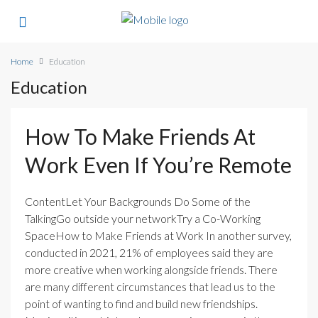
Home
Education
Education
How To Make Friends At
Work Even If You’re Remote
ContentLet Your Backgrounds Do Some of the
TalkingGo outside your networkTry a Co-Working
SpaceHow to Make Friends at Work In another survey,
conducted in 2021, 21% of employees said they are
more creative when working alongside friends. There
are many different circumstances that lead us to the
point of wanting to find and build new friendships.