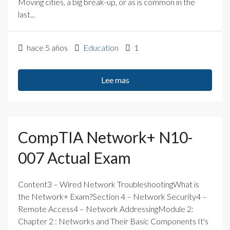
Moving cities, a big break-up, or as is common in the
last...
hace 5 años
Education
1
Lee mas
CompTIA Network+ N10-
007 Actual Exam
Content3 – Wired Network TroubleshootingWhat is
the Network+ Exam?Section 4 – Network Security4 –
Remote Access4 – Network AddressingModule 2:
Chapter 2 : Networks and Their Basic Components It's