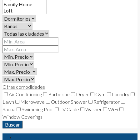
Otras comodidades
Air Conditioning
Barbeque
Dryer
Gym
Laundry
Lawn
Microwave
Outdoor Shower
Refrigerator
Sauna
Swimming Pool
TV Cable
Washer
WiFi
Window Coverings
Buscar
Iniciar sesión