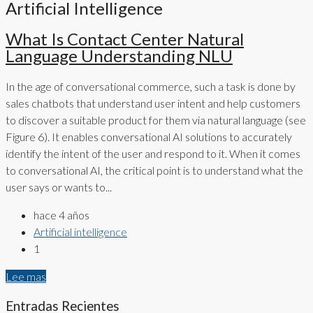
Artificial Intelligence
What Is Contact Center Natural
Language Understanding NLU
In the age of conversational commerce, such a task is done by
sales chatbots that understand user intent and help customers
to discover a suitable product for them via natural language (see
Figure 6). It enables conversational AI solutions to accurately
identify the intent of the user and respond to it. When it comes
to conversational AI, the critical point is to understand what the
user says or wants to...
hace 4 años
Artificial intelligence
1
Lee mas
Entradas Recientes