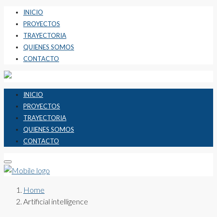
INICIO
PROYECTOS
TRAYECTORIA
QUIENES SOMOS
CONTACTO
INICIO
PROYECTOS
TRAYECTORIA
QUIENES SOMOS
CONTACTO
Home
Artificial intelligence