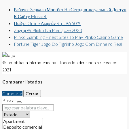
Рабочее Зеркало Мостбет На Сегодня актуальный Доступ
К Сайту Mosbet
Παίξτε Online Δωρεάν Rtp: 96 50%
Zagraj W Plinko Na Pieniądze 2023
Plinko Gambling Finest Sites To Play Plinko Casino Game
Fortune Tiger Jogo Do Tigrinho Jogo Com Dinheiro Real
© Inmobiliaria Interamericana - Todos los derechos reservados -
2021
Comparar listados
Comparar
Cerrar
Buscar