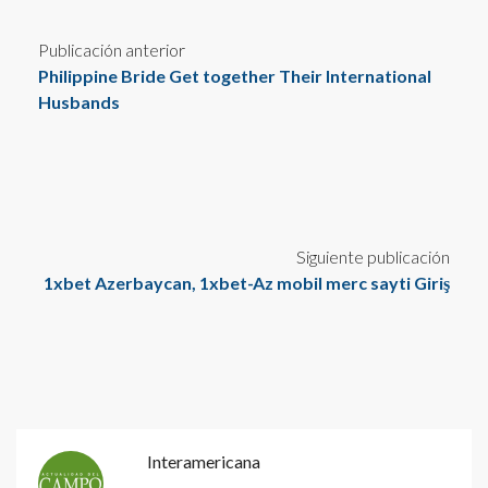
Publicación anterior
Philippine Bride Get together Their International
Husbands
Siguiente publicación
1xbet Azerbaycan, 1xbet-Az mobil merc sayti Giriş
Interamericana