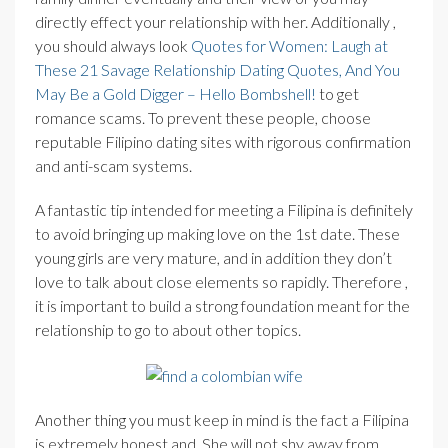
directly effect your relationship with her. Additionally ,
you should always look
Quotes for Women: Laugh at
These 21 Savage Relationship Dating Quotes, And You
May Be a Gold Digger – Hello Bombshell!
to get
romance scams. To prevent these people, choose
reputable Filipino dating sites with rigorous confirmation
and anti-scam systems.
A fantastic tip intended for meeting a Filipina is definitely
to avoid bringing up making love on the 1st date. These
young girls are very mature, and in addition they don’t
love to talk about close elements so rapidly. Therefore ,
it is important to build a strong foundation meant for the
relationship to go to about other topics.
Another thing you must keep in mind is the fact a Filipina
is extremely honest and. She will not shy away from