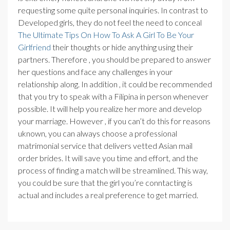
requesting some quite personal inquiries. In contrast to
Developed girls, they do not feel the need to conceal
The Ultimate Tips On How To Ask A Girl To Be Your
Girlfriend
their thoughts or hide anything using their
partners. Therefore , you should be prepared to answer
her questions and face any challenges in your
relationship along. In addition , it could be recommended
that you try to speak with a Filipina in person whenever
possible. It will help you realize her more and develop
your marriage. However , if you can’t do this for reasons
uknown, you can always choose a professional
matrimonial service that delivers vetted Asian mail
order brides. It will save you time and effort, and the
process of finding a match will be streamlined. This way,
you could be sure that the girl you’re conntacting is
actual and includes a real preference to get married.