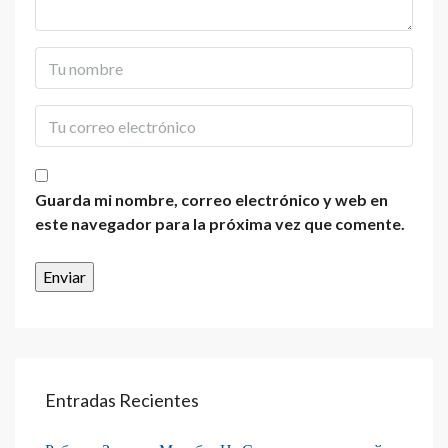
Guarda mi nombre, correo electrónico y web en
este navegador para la próxima vez que comente.
Entradas Recientes