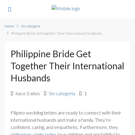
Home
Sin categoría
Philippine Bride Get together Their International Husbands
Philippine Bride Get
Together Their International
Husbands
hace 3 años
Sin categoría
1
Filipino wedding brides are ready to connect with their
international husbands and make a family. They’re
confident, caring, and empathetic. Furthermore, they
philippines single ladies
love children and are faithful to