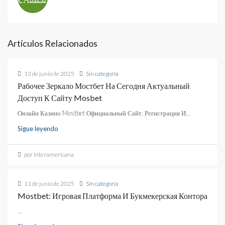
Artículos Relacionados
13 de junio de 2025
Sin categoría
Рабочее Зеркало Мостбет На Сегодня Актуальный
Доступ К Сайту Mosbet
Онлайн Казино Mostbet Официальный Сайт, Регистрация И...
Sigue leyendo
por Interamericana
11 de junio de 2025
Sin categoría
Mostbet: Игровая Платформа И Букмекерская Контора
...