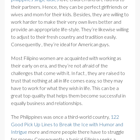
their partners. Hence, they can be perfect girlfriends or
wives and mom for their kids. Besides, they are willing to
work harder to make their very own lives better and
provide an appropriate life-style. They’re likewise willing
to adjust to their fresh country and tradition easily.
Consequently , they’re ideal for American guys.
Most Filipino women are acquainted with working as
their early on era, and they’re not afraid of the
challenges that come with it. In fact , they are raised to
trust that nothing at all in life comes easy, so they may
have to work for what they wish in life. This can be a
great top quality that helps them become successful in
equally business and relationships.
The Philippines was once a third-world country,
122
Good Pick Up Lines to Break the Ice with Humor and
Intrigue
more and more people there have to struggle
for money. Consequently, a typical Filipina seeks a