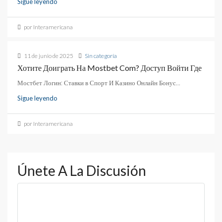
Sigue leyendo
por Interamericana
11 de junio de 2025
Sin categoría
Хотите Доиграть На Mostbet Com? Доступ Войти Где
Мостбет Логин: Ставки в Спорт И Казино Онлайн Бонус...
Sigue leyendo
por Interamericana
Únete A La Discusión