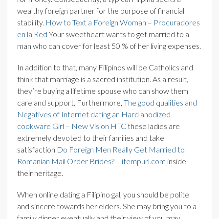
wealthy foreign partner for the purpose of financial
stability.
How to Text a Foreign Woman – Procuradores
en la Red
Your sweetheart wants to get married to a
man who can cover for least 50 % of her living expenses.
In addition to that, many Filipinos will be Catholics and
think that marriage is a sacred institution. As a result,
they’re buying a lifetime spouse who can show them
care and support. Furthermore,
The good qualities and
Negatives of Internet dating an Hard anodized
cookware Girl – New Vision HTC
these ladies are
extremely devoted to their families and take
satisfaction
Do Foreign Men Really Get Married to
Romanian Mail Order Brides? – itempurl.com
inside
their heritage.
When online dating a Filipino gal, you should be polite
and sincere towards her elders. She may bring you to a
family dinner eventually and their view of you may