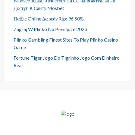
Рабочее Зеркало Мостбет На Сегодня актуальный
Доступ К Сайту Mosbet
Παίξτε Online Δωρεάν Rtp: 96 50%
Zagraj W Plinko Na Pieniądze 2023
Plinko Gambling Finest Sites To Play Plinko Casino
Game
Fortune Tiger Jogo Do Tigrinho Jogo Com Dinheiro
Real