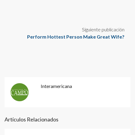
Siguiente publicación
Perform Hottest Person Make Great Wife?
Interamericana
Artículos Relacionados