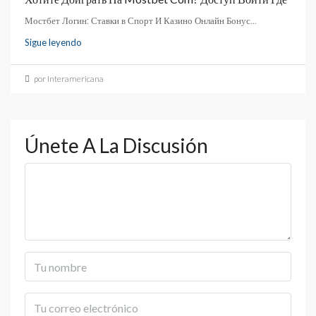
Мостбет Логин: Ставки в Спорт И Казино Онлайн Бонус...
Sigue leyendo
por Interamericana
Únete A La Discusión