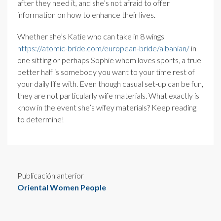
after they need it, and she’s not afraid to offer
information on how to enhance their lives.
Whether she’s Katie who can take in 8 wings
https://atomic-bride.com/european-bride/albanian/
in
one sitting or perhaps Sophie whom loves sports, a true
better half is somebody you want to your time rest of
your daily life with. Even though casual set-up can be fun,
they are not particularly wife materials. What exactly is
know in the event she’s wifey materials? Keep reading
to determine!
Publicación anterior
Oriental Women People