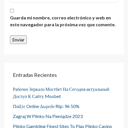
Guarda mi nombre, correo electrónico y web en
este navegador para la próxima vez que comente.
Entradas Recientes
Рабочее Зеркало Мостбет На Сегодня актуальный
Доступ К Сайту Mosbet
Παίξτε Online Δωρεάν Rtp: 96 50%
Zagraj W Plinko Na Pieniądze 2023
Plinko Gambling Finest Sites To Play Plinko Casino