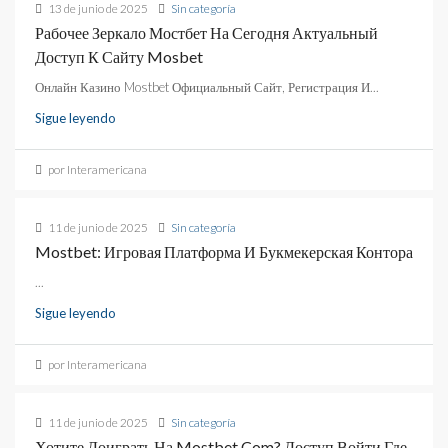
13 de junio de 2025
Sin categoría
Рабочее Зеркало Мостбет На Сегодня Актуальный
Доступ К Сайту Mosbet
Онлайн Казино Mostbet Официальный Сайт, Регистрация И...
Sigue leyendo
por Interamericana
11 de junio de 2025
Sin categoría
Mostbet: Игровая Платформа И Букмекерская Контора
...
Sigue leyendo
por Interamericana
11 de junio de 2025
Sin categoría
Хотите Доиграть На Mostbet Com? Доступ Войти Где