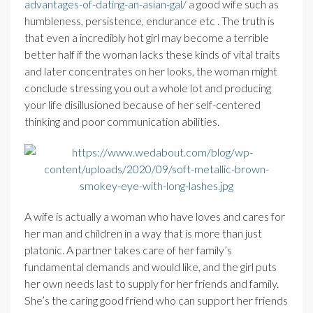
advantages-of-dating-an-asian-gal/
a good wife such as
humbleness, persistence, endurance etc . The truth is
that even a incredibly hot girl may become a terrible
better half if the woman lacks these kinds of vital traits
and later concentrates on her looks, the woman might
conclude stressing you out a whole lot and producing
your life disillusioned because of her self-centered
thinking and poor communication abilities.
A wife is actually a woman who have loves and cares for
her man and children in a way that is more than just
platonic. A partner takes care of her family’s
fundamental demands and would like, and the girl puts
her own needs last to supply for her friends and family.
She’s the caring good friend who can support her friends