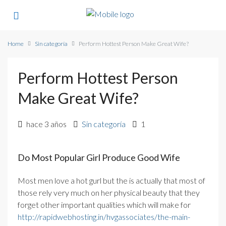
Home
Sin categoría
Perform Hottest Person Make Great Wife?
Perform Hottest Person
Make Great Wife?
hace 3 años
Sin categoría
1
Do Most Popular Girl Produce Good Wife
Most men love a hot gurl but the is actually that most of
those rely very much on her physical beauty that they
forget other important qualities which will make for
http://rapidwebhosting.in/hvgassociates/the-main-