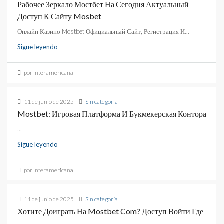
Рабочее Зеркало Мостбет На Сегодня Актуальный
Доступ К Сайту Mosbet
Онлайн Казино Mostbet Официальный Сайт, Регистрация И...
Sigue leyendo
por Interamericana
11 de junio de 2025
Sin categoría
Mostbet: Игровая Платформа И Букмекерская Контора
...
Sigue leyendo
por Interamericana
11 de junio de 2025
Sin categoría
Хотите Доиграть На Mostbet Com? Доступ Войти Где