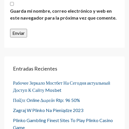
Guarda mi nombre, correo electrónico y web en
este navegador para la próxima vez que comente.
Entradas Recientes
Рабочее Зеркало Мостбет На Сегодня актуальный
Доступ К Сайту Mosbet
Παίξτε Online Δωρεάν Rtp: 96 50%
Zagraj W Plinko Na Pieniądze 2023
Plinko Gambling Finest Sites To Play Plinko Casino
Game