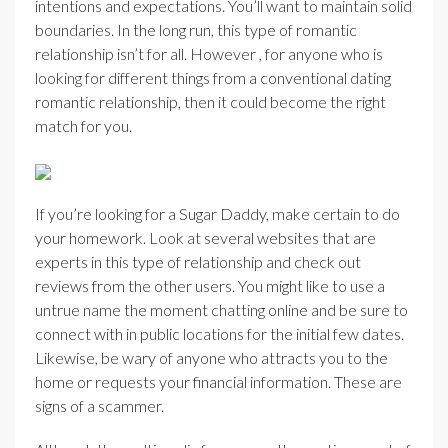
intentions and expectations. You’ll want to maintain solid
boundaries. In the long run, this type of romantic
relationship isn’t for all. However , for anyone who is
looking for different things from a conventional dating
romantic relationship, then it could become the right
match for you.
If you’re looking for a Sugar Daddy, make certain to do
your homework. Look at several websites that are
experts in this type of relationship and check out
reviews from the other users. You might like to use a
untrue name the moment chatting online and be sure to
connect with in public locations for the initial few dates.
Likewise, be wary of anyone who attracts you to the
home or requests your financial information. These are
signs of a scammer.