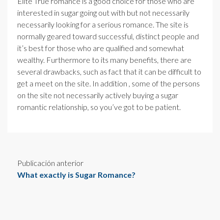
Elite True romance is a good choice for those who are
interested in sugar going out with but not necessarily
necessarily looking for a serious romance. The site is
normally geared toward successful, distinct people and
it’s best for those who are qualified and somewhat
wealthy. Furthermore to its many benefits, there are
several drawbacks, such as fact that it can be difficult to
get a meet on the site. In addition , some of the persons
on the site not necessarily actively buying a sugar
romantic relationship, so you’ve got to be patient.
Publicación anterior
What exactly is Sugar Romance?