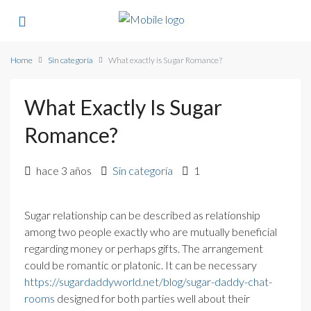
Home
Sin categoría
What exactly is Sugar Romance?
What Exactly Is Sugar
Romance?
hace 3 años
Sin categoría
1
Sugar relationship can be described as relationship
among two people exactly who are mutually beneficial
regarding money or perhaps gifts. The arrangement
could be romantic or platonic. It can be necessary
https://sugardaddyworld.net/blog/sugar-daddy-chat-
rooms
designed for both parties well about their