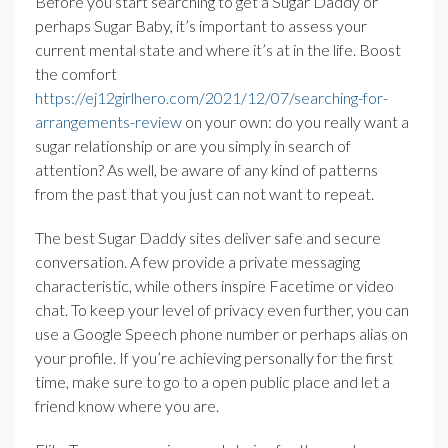
Before you start searching to get a Sugar Daddy or
perhaps Sugar Baby, it’s important to assess your
current mental state and where it’s at in the life. Boost
the comfort
https://ej12girlhero.com/2021/12/07/searching-for-
arrangements-review
on your own: do you really want a
sugar relationship or are you simply in search of
attention? As well, be aware of any kind of patterns
from the past that you just can not want to repeat.
The best Sugar Daddy sites deliver safe and secure
conversation. A few provide a private messaging
characteristic, while others inspire Facetime or video
chat. To keep your level of privacy even further, you can
use a Google Speech phone number or perhaps alias on
your profile. If you’re achieving personally for the first
time, make sure to go to a open public place and let a
friend know where you are.