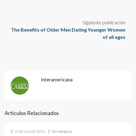
Siguiente publicación
The Benefits of Older Men Dating Younger Women
of all ages
Interamericana
Artículos Relacionados
13 de junio de 2025
Sin categoría