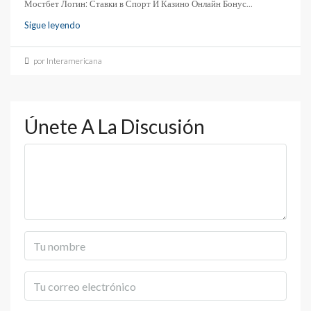
Мостбет Логин: Ставки в Спорт И Казино Онлайн Бонус...
Sigue leyendo
por Interamericana
Únete A La Discusión