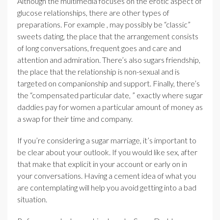
Although the multimedia focuses on the erotic aspect of
glucose relationships, there are other types of
preparations. For example , may possibly be “classic”
sweets dating, the place that the arrangement consists
of long conversations, frequent goes and care and
attention and admiration. There’s also sugars friendship,
the place that the relationship is non-sexual and is
targeted on companionship and support. Finally, there’s
the “compensated particular date, ” exactly where sugar
daddies pay for women a particular amount of money as
a swap for their time and company.
If you’re considering a sugar marriage, it’s important to
be clear about your outlook. If you would like sex, after
that make that explicit in your account or early on in
your conversations. Having a cement idea of what you
are contemplating will help you avoid getting into a bad
situation.