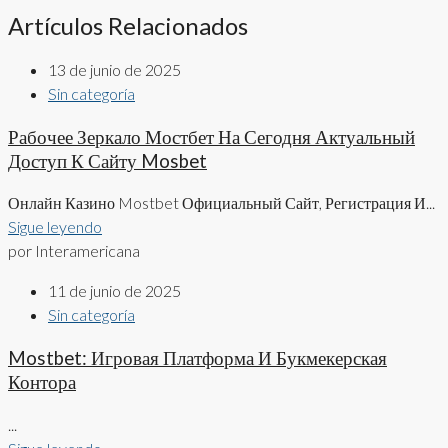
Artículos Relacionados
13 de junio de 2025
Sin categoría
Рабочее Зеркало Мостбет На Сегодня Актуальный
Доступ К Сайту Mosbet
Онлайн Казино Mostbet Официальный Сайт, Регистрация И...
Sigue leyendo
por Interamericana
11 de junio de 2025
Sin categoría
Mostbet: Игровая Платформа И Букмекерская
Контора
...