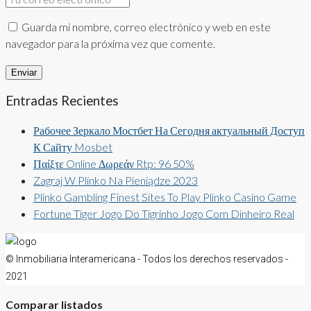
Guarda mi nombre, correo electrónico y web en este
navegador para la próxima vez que comente.
Entradas Recientes
Рабочее Зеркало Мостбет На Сегодня актуальный Доступ
К Сайту Mosbet
Παίξτε Online Δωρεάν Rtp: 96 50%
Zagraj W Plinko Na Pieniądze 2023
Plinko Gambling Finest Sites To Play Plinko Casino Game
Fortune Tiger Jogo Do Tigrinho Jogo Com Dinheiro Real
© Inmobiliaria Interamericana - Todos los derechos reservados -
2021
Comparar listados