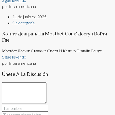
Sigue leyendo
por Interamericana
11 de junio de 2025
Sin categoría
Хотите Доиграть На Mostbet Com? Доступ Войти
Где
Мостбет Логин: Ставки в Спорт И Казино Онлайн Бонус...
Sigue leyendo
por Interamericana
Únete A La Discusión