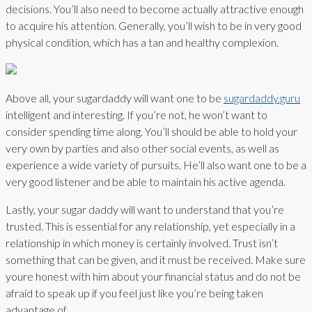
decisions. You’ll also need to become actually attractive enough
to acquire his attention. Generally, you’ll wish to be in very good
physical condition, which has a tan and healthy complexion.
Above all, your sugardaddy will want one to be
sugardaddy.guru
intelligent and interesting. If you’re not, he won’t want to
consider spending time along. You’ll should be able to hold your
very own by parties and also other social events, as well as
experience a wide variety of pursuits. He’ll also want one to be a
very good listener and be able to maintain his active agenda.
Lastly, your sugar daddy will want to understand that you’re
trusted. This is essential for any relationship, yet especially in a
relationship in which money is certainly involved. Trust isn’t
something that can be given, and it must be received. Make sure
youre honest with him about your financial status and do not be
afraid to speak up if you feel just like you’re being taken
advantage of.