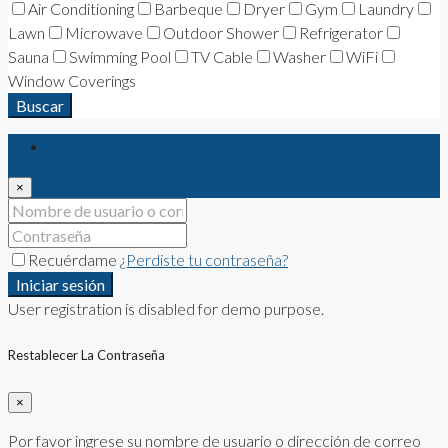
Air Conditioning
Barbeque
Dryer
Gym
Laundry
Lawn
Microwave
Outdoor Shower
Refrigerator
Sauna
Swimming Pool
TV Cable
Washer
WiFi
Window Coverings
Buscar
Iniciar sesión
×
Recuérdame
¿Perdiste tu contraseña?
Iniciar sesión
User registration is disabled for demo purpose.
Restablecer La Contraseña
×
Por favor ingrese su nombre de usuario o dirección de correo