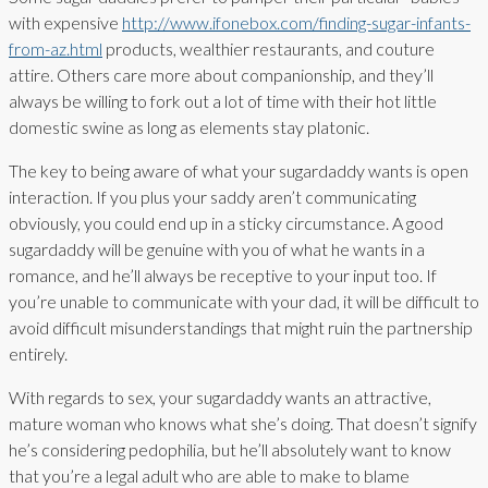
with expensive
http://www.ifonebox.com/finding-sugar-infants-
from-az.html
products, wealthier restaurants, and couture
attire. Others care more about companionship, and they’ll
always be willing to fork out a lot of time with their hot little
domestic swine as long as elements stay platonic.
The key to being aware of what your sugardaddy wants is open
interaction. If you plus your saddy aren’t communicating
obviously, you could end up in a sticky circumstance. A good
sugardaddy will be genuine with you of what he wants in a
romance, and he’ll always be receptive to your input too. If
you’re unable to communicate with your dad, it will be difficult to
avoid difficult misunderstandings that might ruin the partnership
entirely.
With regards to sex, your sugardaddy wants an attractive,
mature woman who knows what she’s doing. That doesn’t signify
he’s considering pedophilia, but he’ll absolutely want to know
that you’re a legal adult who are able to make to blame