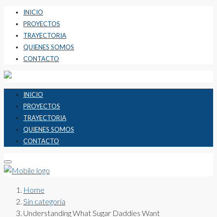
INICIO
PROYECTOS
TRAYECTORIA
QUIENES SOMOS
CONTACTO
INICIO
PROYECTOS
TRAYECTORIA
QUIENES SOMOS
CONTACTO
Home
Sin categoría
Understanding What Sugar Daddies Want