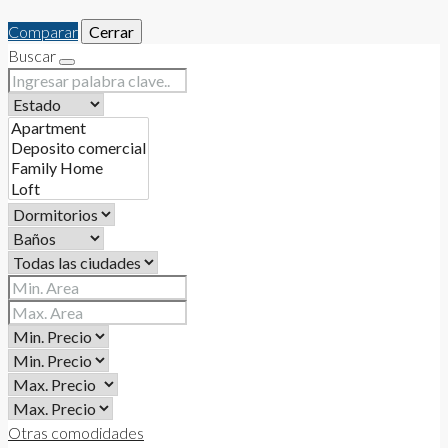
Comparar
Cerrar
Buscar
Otras comodidades