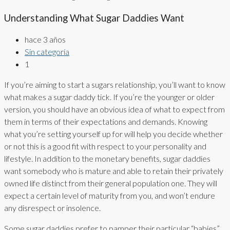
Understanding What Sugar Daddies Want
hace 3 años
Sin categoría
1
If you’re aiming to start a sugars relationship, you’ll want to know
what makes a sugar daddy tick. If you’re the younger or older
version, you should have an obvious idea of what to expect from
them in terms of their expectations and demands. Knowing
what you’re setting yourself up for will help you decide whether
or not this is a good fit with respect to your personality and
lifestyle. In addition to the monetary benefits, sugar daddies
want somebody who is mature and able to retain their privately
owned life distinct from their general population one. They will
expect a certain level of maturity from you, and won’t endure
any disrespect or insolence.
Some sugar daddies prefer to pamper their particular “babies”