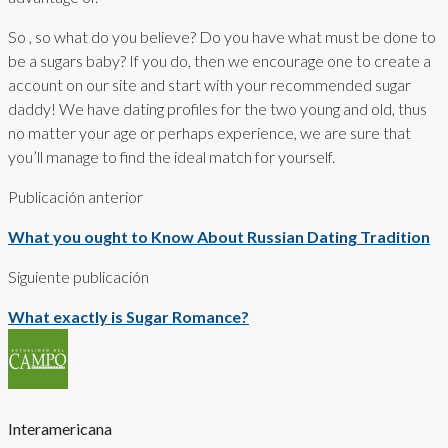
So , so what do you believe? Do you have what must be done to
be a sugars baby? If you do, then we encourage one to create a
account on our site and start with your recommended sugar
daddy! We have dating profiles for the two young and old, thus
no matter your age or perhaps experience, we are sure that
you’ll manage to find the ideal match for yourself.
Publicación anterior
What you ought to Know About Russian Dating Tradition
Siguiente publicación
What exactly is Sugar Romance?
Interamericana