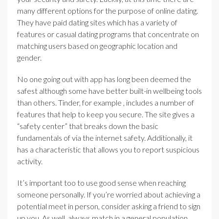
many different options for the purpose of online dating.
They have paid dating sites which has a variety of
features or casual dating programs that concentrate on
matching users based on geographic location and
gender.
No one going out with app has long been deemed the
safest although some have better built-in wellbeing tools
than others. Tinder, for example , includes a number of
features that help to keep you secure. The site gives a
“safety center” that breaks down the basic
fundamentals of via the internet safety. Additionally, it
has a characteristic that allows you to report suspicious
activity.
It’s important too to use good sense when reaching
someone personally. If you’re worried about achieving a
potential meet in person, consider asking a friend to sign
up you. As well, always match in a general population