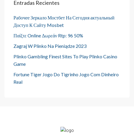
Entradas Recientes
Рабочее Зеркало Мостбет На Сегодня актуальный
Доступ К Сайту Mosbet
Παίξτε Online Δωρεάν Rtp: 96 50%
Zagraj W Plinko Na Pieniądze 2023
Plinko Gambling Finest Sites To Play Plinko Casino
Game
Fortune Tiger Jogo Do Tigrinho Jogo Com Dinheiro
Real