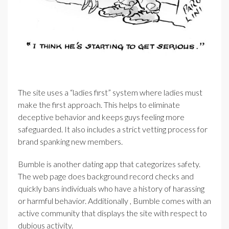
The site uses a “ladies first” system where ladies must
make the first approach. This helps to eliminate
deceptive behavior and keeps guys feeling more
safeguarded. It also includes a strict vetting process for
brand spanking new members.
Bumble is another dating app that categorizes safety.
The web page does background record checks and
quickly bans individuals who have a history of harassing
or harmful behavior. Additionally , Bumble comes with an
active community that displays the site with respect to
dubious activity.