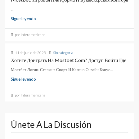
...
Sigue leyendo
por Interamericana
11 de junio de 2025
Sin categoría
Хотите Доиграть На Mostbet Com? Доступ Войти Где
Мостбет Логин: Ставки в Спорт И Казино Онлайн Бонус...
Sigue leyendo
por Interamericana
Únete A La Discusión