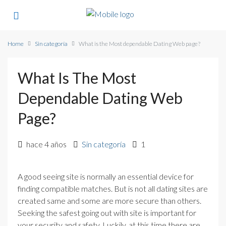
Home
Sin categoría
What is the Most dependable Dating Web page?
What Is The Most
Dependable Dating Web
Page?
hace 4 años
Sin categoría
1
A good seeing site is normally an essential device for
finding compatible matches. But is not all dating sites are
created same and some are more secure than others.
Seeking the safest going out with site is important for
your security and safety. Luckily, at this time there are