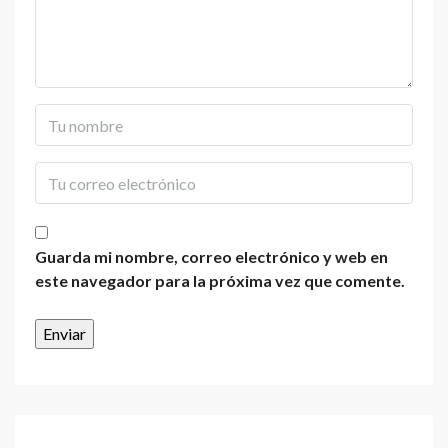
Guarda mi nombre, correo electrónico y web en
este navegador para la próxima vez que comente.