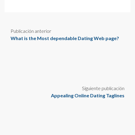
Publicación anterior
What is the Most dependable Dating Web page?
Siguiente publicación
Appealing Online Dating Taglines