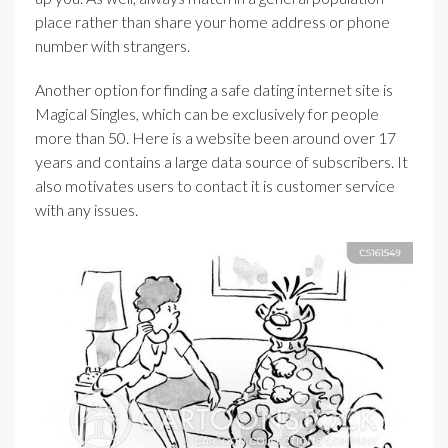
place rather than share your home address or phone
number with strangers.
Another option for finding a safe dating internet site is
Magical Singles, which can be exclusively for people
more than 50. Here is a website been around over 17
years and contains a large data source of subscribers. It
also motivates users to contact it is customer service
with any issues.