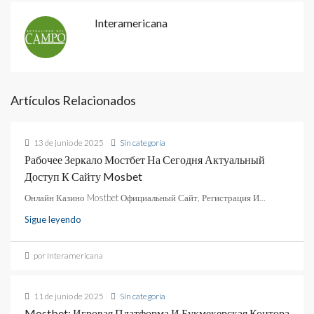
Interamericana
Artículos Relacionados
13 de junio de 2025
Sin categoría
Рабочее Зеркало Мостбет На Сегодня Актуальный
Доступ К Сайту Mosbet
Онлайн Казино Mostbet Официальный Сайт, Регистрация И...
Sigue leyendo
por Interamericana
11 de junio de 2025
Sin categoría
Mostbet: Игровая Платформа И Букмекерская Контора