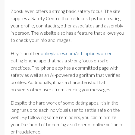
Zoosk even offers a strong basic safety focus. The site
supplies a Safety Centre that reduces tips for creating
your profile, conntacting other associates and assembly
in person. The website also has a feature that allows you
to check your info and images.
Hily is another
ohheyladies.com/ethiopian-women
dating iphone app that has a strong focus on safe
practices. The iphone app has a committed page with
safety as well as an AI-powered algorithm that verifies
profiles. Additionally, it has a characteristic that
prevents other users from sending you messages.
Despite the hard work of some dating apps, it’s in the
long run up to each individual user to settle safe on the
web. By following some reminders, you can minimize
your likelihood of becoming a sufferer of online nuisance
or fraudulence.