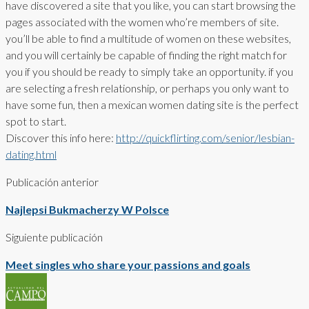
have discovered a site that you like, you can start browsing the
pages associated with the women who’re members of site.
you’ll be able to find a multitude of women on these websites,
and you will certainly be capable of finding the right match for
you if you should be ready to simply take an opportunity. if you
are selecting a fresh relationship, or perhaps you only want to
have some fun, then a mexican women dating site is the perfect
spot to start.
Discover this info here:
http://quickflirting.com/senior/lesbian-
dating.html
Publicación anterior
Najlepsi Bukmacherzy W Polsce
Siguiente publicación
Meet singles who share your passions and goals