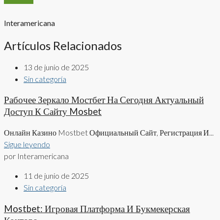
Interamericana
Artículos Relacionados
13 de junio de 2025
Sin categoría
Рабочее Зеркало Мостбет На Сегодня Актуальный
Доступ К Сайту Mosbet
Онлайн Казино Mostbet Официальный Сайт, Регистрация И...
Sigue leyendo
por Interamericana
11 de junio de 2025
Sin categoría
Mostbet: Игровая Платформа И Букмекерская