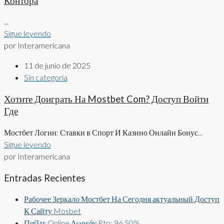
Контора
...
Sigue leyendo
por Interamericana
11 de junio de 2025
Sin categoría
Хотите Доиграть На Mostbet Com? Доступ Войти
Где
Мостбет Логин: Ставки в Спорт И Казино Онлайн Бонус...
Sigue leyendo
por Interamericana
Entradas Recientes
Рабочее Зеркало Мостбет На Сегодня актуальный Доступ
К Сайту Mosbet
Παίξτε Online Δωρεάν Rtp: 96 50%