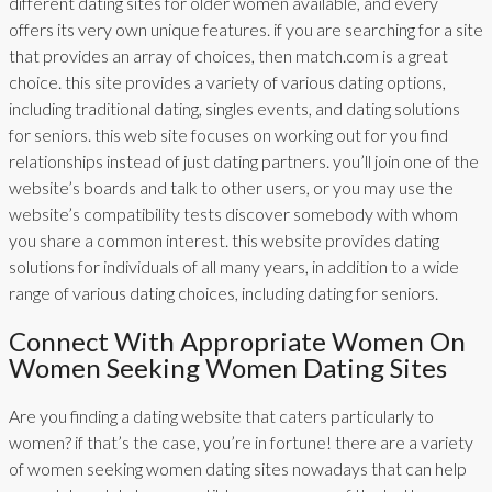
different dating sites for older women available, and every
offers its very own unique features. if you are searching for a site
that provides an array of choices, then match.com is a great
choice. this site provides a variety of various dating options,
including traditional dating, singles events, and dating solutions
for seniors. this web site focuses on working out for you find
relationships instead of just dating partners. you’ll join one of the
website’s boards and talk to other users, or you may use the
website’s compatibility tests discover somebody with whom
you share a common interest. this website provides dating
solutions for individuals of all many years, in addition to a wide
range of various dating choices, including dating for seniors.
Connect With Appropriate Women On
Women Seeking Women Dating Sites
Are you finding a dating website that caters particularly to
women? if that’s the case, you’re in fortune! there are a variety
of women seeking women dating sites nowadays that can help