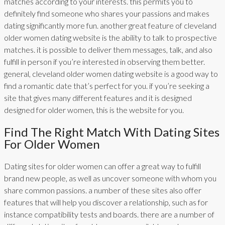
matches according to your interests. this permits you to
definitely find someone who shares your passions and makes
dating significantly more fun. another great feature of cleveland
older women dating website is the ability to talk to prospective
matches. it is possible to deliver them messages, talk, and also
fulfill in person if you’re interested in observing them better.
general, cleveland older women dating website is a good way to
find a romantic date that’s perfect for you. if you’re seeking a
site that gives many different features and it is designed
designed for older women, this is the website for you.
Find The Right Match With Dating Sites
For Older Women
Dating sites for older women can offer a great way to fulfill
brand new people, as well as uncover someone with whom you
share common passions. a number of these sites also offer
features that will help you discover a relationship, such as for
instance compatibility tests and boards. there are a number of