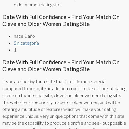
older women dating site
Date With Full Confidence – Find Your Match On
Cleveland Older Women Dating Site
hace 1 año
Sin categoría
1
Date With Full Confidence – Find Your Match On
Cleveland Older Women Dating Site
If you are looking for a date that is a little more special
compared to norm, it is in addition crucial to take a look at dating
scene on the internet site, cleveland older women dating site.
this web site is specifically made for older women, and will be
offering a multitude of features which will make your dating
experience unique. very unique options that come with this site
may be the capability to produce a profile and seek out possible