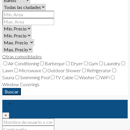
Otras comodidades
Air Conditioning
Barbeque
Dryer
Gym
Laundry
Lawn
Microwave
Outdoor Shower
Refrigerator
Sauna
Swimming Pool
TV Cable
Washer
WiFi
Window Coverings
Buscar
Iniciar sesión
×