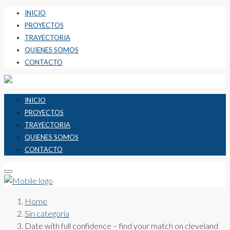
INICIO
PROYECTOS
TRAYECTORIA
QUIENES SOMOS
CONTACTO
INICIO
PROYECTOS
TRAYECTORIA
QUIENES SOMOS
CONTACTO
Home
Sin categoría
Date with full confidence – find your match on cleveland