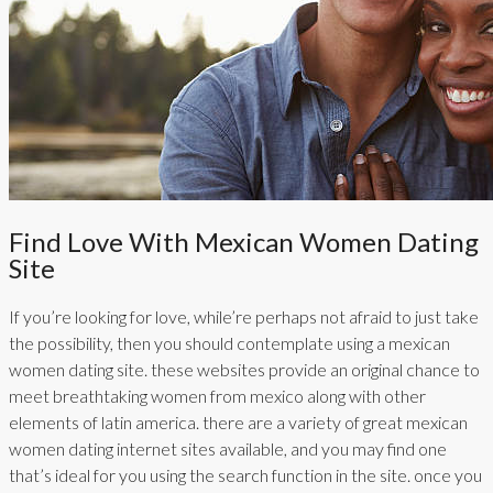
Find Love With Mexican Women Dating
Site
If you’re looking for love, while’re perhaps not afraid to just take
the possibility, then you should contemplate using a mexican
women dating site. these websites provide an original chance to
meet breathtaking women from mexico along with other
elements of latin america. there are a variety of great mexican
women dating internet sites available, and you may find one
that’s ideal for you using the search function in the site. once you