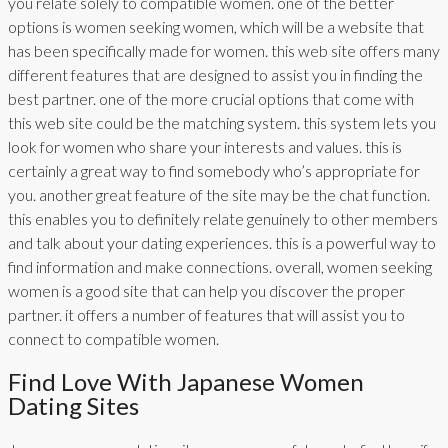
you relate solely to compatible women. one of the better
options is women seeking women, which will be a website that
has been specifically made for women. this web site offers many
different features that are designed to assist you in finding the
best partner. one of the more crucial options that come with
this web site could be the matching system. this system lets you
look for women who share your interests and values. this is
certainly a great way to find somebody who’s appropriate for
you. another great feature of the site may be the chat function.
this enables you to definitely relate genuinely to other members
and talk about your dating experiences. this is a powerful way to
find information and make connections. overall, women seeking
women is a good site that can help you discover the proper
partner. it offers a number of features that will assist you to
connect to compatible women.
Find Love With Japanese Women
Dating Sites