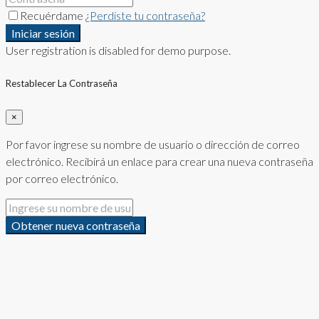
Recuérdame
¿Perdiste tu contraseña?
Iniciar sesión
User registration is disabled for demo purpose.
Restablecer La Contraseña
×
Por favor ingrese su nombre de usuario o dirección de correo
electrónico. Recibirá un enlace para crear una nueva contraseña
por correo electrónico.
Obtener nueva contraseña