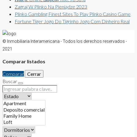
Zagraj W Plinko Na Pieniądze 2023
Plinko Gambling Finest Sites To Play Plinko Casino Game
Fortune Tiger Jogo Do Tigrinho Jogo Com Dinheiro Real
© Inmobiliaria Interamericana - Todos los derechos reservados -
2021
Comparar listados
Comparar
Cerrar
Buscar