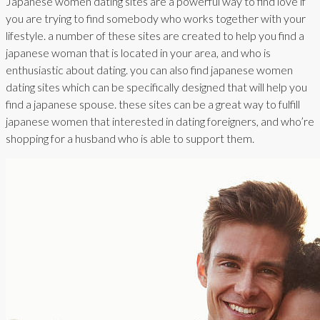
Japanese women dating sites are a powerful way to find love if
you are trying to find somebody who works together with your
lifestyle. a number of these sites are created to help you find a
japanese woman that is located in your area, and who is
enthusiastic about dating. you can also find japanese women
dating sites which can be specifically designed that will help you
find a japanese spouse. these sites can be a great way to fulfill
japanese women that interested in dating foreigners, and who’re
shopping for a husband who is able to support them.