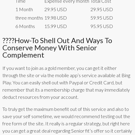
Time
Expense every month
Total Cost
1 Month
29.95 USD
29.95 USD
three months
19.98 USD
59.95 USD
6 Months
15.99 USD
95.95 USD
????how-To Shell Out And Ways To
Conserve Money With Senior
Complement
If you want to join as a gold member, you can get it either
through the site or via the mobile app’s service available at Bing
Play. You can easily shell out with Paypal or Credit Card, but
remember that its a membership charge that may immediately
deduct resources from your account.
To truly get the maximum benefit out of this service and also to
save your self sometime, we would recommend testing out the
free form of the site. It really is a regular strategy, but right here
you can get a great deal regarding Senior fit’s offer so it certainly