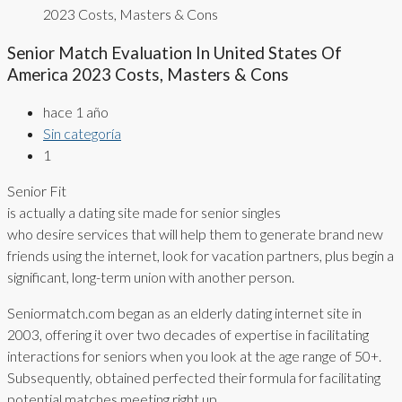
2023 Costs, Masters & Cons
Senior Match Evaluation In United States Of
America 2023 Costs, Masters & Cons
hace 1 año
Sin categoría
1
Senior Fit
is actually a dating site made for senior singles
who desire services that will help them to generate brand new
friends using the internet, look for vacation partners, plus begin a
significant, long-term union with another person.
Seniormatch.com began as an elderly dating internet site in
2003, offering it over two decades of expertise in facilitating
interactions for seniors when you look at the age range of 50+.
Subsequently, obtained perfected their formula for facilitating
potential matches meeting right up.