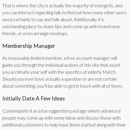
That is where the city is actually the majority of energetic, and
you can interact regarding talk to find out how many other users
need certainly to say and talk about. Additionally, it is
outstanding place to share tips and come up with brand-new
friends, or even arrange meetups.
Membership Manager
As reasonably limited member, a free account manager will
guide you through the individual actions of this site that assist
you acclimate your self with the specifics of elderly Match.
Should you ever have actually a question or are not certain
about something, you’ll be able to get in touch with all of them.
Initially Date A Few Ideas
Contemplate it as a fun suggestion package where advanced
people may come up with some ideas and discuss these with
additional customers to help have them started along with their