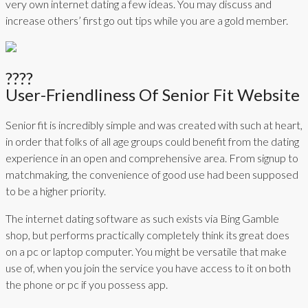
very own internet dating a few ideas. You may discuss and
increase others’ first go out tips while you are a gold member.
????
User-Friendliness Of Senior Fit Website
Senior fit is incredibly simple and was created with such at heart,
in order that folks of all age groups could benefit from the dating
experience in an open and comprehensive area. From signup to
matchmaking, the convenience of good use had been supposed
to be a higher priority.
The internet dating software as such exists via Bing Gamble
shop, but performs practically completely think its great does
on a pc or laptop computer. You might be versatile that make
use of, when you join the service you have access to it on both
the phone or pc if you possess app.