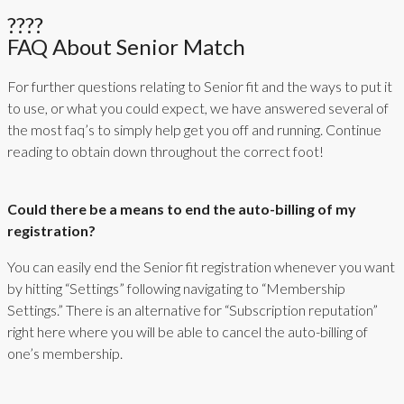
????
FAQ About Senior Match
For further questions relating to Senior fit and the ways to put it
to use, or what you could expect, we have answered several of
the most faq’s to simply help get you off and running. Continue
reading to obtain down throughout the correct foot!
Could there be a means to end the auto-billing of my
registration?
You can easily end the Senior fit registration whenever you want
by hitting “Settings” following navigating to “Membership
Settings.” There is an alternative for “Subscription reputation”
right here where you will be able to cancel the auto-billing of
one’s membership.