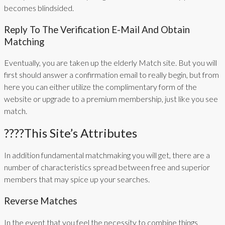
becomes blindsided.
Reply To The Verification E-Mail And Obtain
Matching
Eventually, you are taken up the elderly Match site. But you will
first should answer a confirmation email to really begin, but from
here you can either utilize the complimentary form of the
website or upgrade to a premium membership, just like you see
match.
????This Site’s Attributes
In addition fundamental matchmaking you will get, there are a
number of characteristics spread between free and superior
members that may spice up your searches.
Reverse Matches
In the event that you feel the necessity to combine things