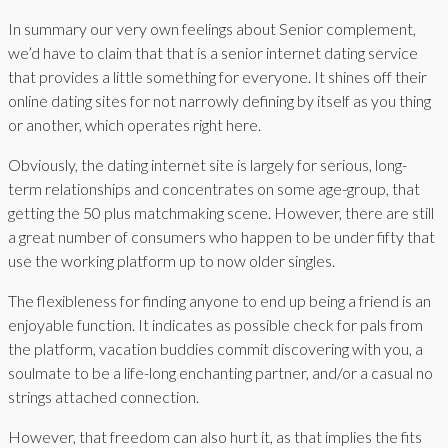
In summary our very own feelings about Senior complement,
we’d have to claim that that is a senior internet dating service
that provides a little something for everyone. It shines off their
online dating sites for not narrowly defining by itself as you thing
or another, which operates right here.
Obviously, the dating internet site is largely for serious, long-
term relationships and concentrates on some age-group, that
getting the 50 plus matchmaking scene. However, there are still
a great number of consumers who happen to be under fifty that
use the working platform up to now older singles.
The flexibleness for finding anyone to end up being a friend is an
enjoyable function. It indicates as possible check for pals from
the platform, vacation buddies commit discovering with you, a
soulmate to be a life-long enchanting partner, and/or a casual no
strings attached connection.
However, that freedom can also hurt it, as that implies the fits