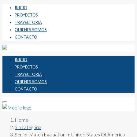
INICIO
PROYECTOS
TRAYECTORIA
QUIENES SOMOS
CONTACTO
INICIO
PROYECTOS
TRAYECTORIA
QUIENES SOMOS
CONTACTO
Home
Sin categoría
Senior Match Evaluation In United States Of America