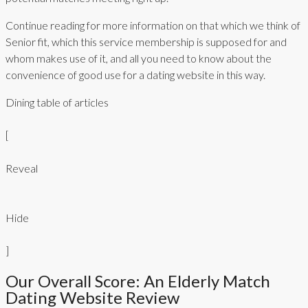
Continue reading for more information on that which we think of
Senior fit, which this service membership is supposed for and
whom makes use of it, and all you need to know about the
convenience of good use for a dating website in this way.
Dining table of articles
[
Reveal
Hide
]
Our Overall Score: An Elderly Match
Dating Website Review