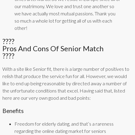
our matrimony. We love and trust one another so
we have actually most mutual passions. Thank you
so much a whole lot for getting all of us with each
other!
????
Pros And Cons Of Senior Match
????
With a site like Senior fit, there is a large number of positives to
relish that produce the service fun for all. However, we would
like to end up being reasonable by directed away a number of
the unfortunate conditions that excel. Having said that, listed
here are our very own good and bad points:
Benefits
Freedom for elderly dating, and that’s a rareness
regarding the online dating market for seniors