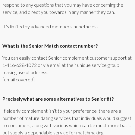
respond to any questions that you may have concerning the
service, and direct you towards in any manner they can.
It’s limited by advanced members, nonetheless.
What is the Senior Match contact number?
You can easily contact Senior complement customer support at
1-416-628-1072 or via email at their unique service group
making use of address:
[email covered]
Preciselywhat are some alternatives to Senior fit?
If elderly complement isn’t to your preference, there are a
number of mature dating services that individuals would suggest
to consumers, along with various which can be much more basic
but supply a dependable service for matchmaking: