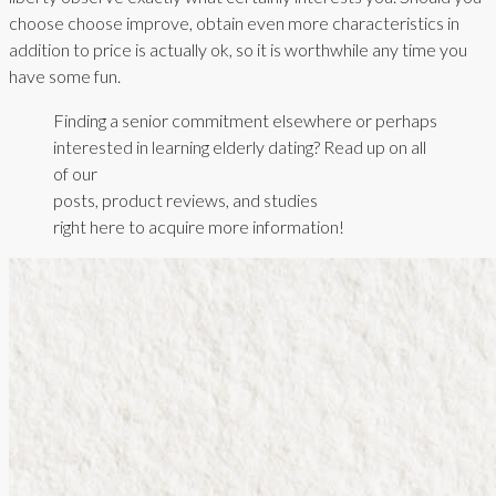
choose choose improve, obtain even more characteristics in
addition to price is actually ok, so it is worthwhile any time you
have some fun.
Finding a senior commitment elsewhere or perhaps
interested in learning elderly dating? Read up on all
of our
posts, product reviews, and studies
right here to acquire more information!