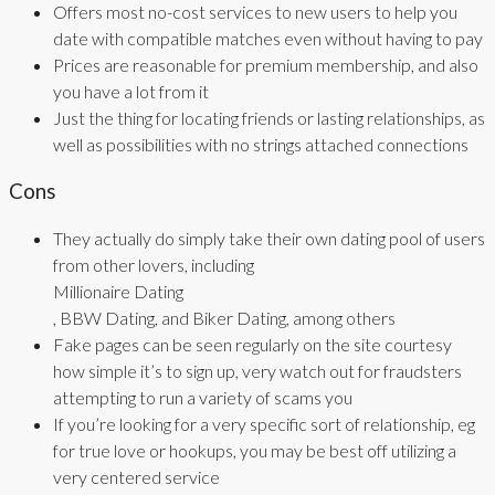
Offers most no-cost services to new users to help you
date with compatible matches even without having to pay
Prices are reasonable for premium membership, and also
you have a lot from it
Just the thing for locating friends or lasting relationships, as
well as possibilities with no strings attached connections
Cons
They actually do simply take their own dating pool of users
from other lovers, including
Millionaire Dating
, BBW Dating, and Biker Dating, among others
Fake pages can be seen regularly on the site courtesy
how simple it’s to sign up, very watch out for fraudsters
attempting to run a variety of scams you
If you’re looking for a very specific sort of relationship, eg
for true love or hookups, you may be best off utilizing a
very centered service