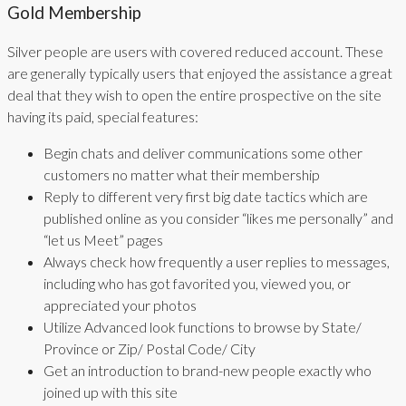
Gold Membership
Silver people are users with covered reduced account. These
are generally typically users that enjoyed the assistance a great
deal that they wish to open the entire prospective on the site
having its paid, special features:
Begin chats and deliver communications some other
customers no matter what their membership
Reply to different very first big date tactics which are
published online as you consider “likes me personally” and
“let us Meet” pages
Always check how frequently a user replies to messages,
including who has got favorited you, viewed you, or
appreciated your photos
Utilize Advanced look functions to browse by State/
Province or Zip/ Postal Code/ City
Get an introduction to brand-new people exactly who
joined up with this site