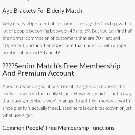
Age Brackets For Elderly Match
Very nearly 70per cent of customers are aged 50 and up, with a
lot of people becoming between 49 and 69. But you can find half
the normal commission of customers that are 70+, around
10percent, and another 20percent that under 50 with an age
number of around 34 and 49.
????Senior Match’s Free Membership
And Premium Account
About outstanding solutions free of charge subscriptions, this
really is a system that really shines. However, which is not to say
that paying members won’t manage to get thier money’s worth
since plenty is actually free. Listed here is our breakdown of just
what users get:
Common People’ Free Membership Functions