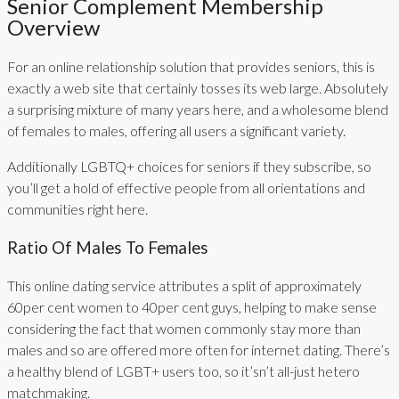
Senior Complement Membership
Overview
For an online relationship solution that provides seniors, this is
exactly a web site that certainly tosses its web large. Absolutely
a surprising mixture of many years here, and a wholesome blend
of females to males, offering all users a significant variety.
Additionally LGBTQ+ choices for seniors if they subscribe, so
you’ll get a hold of effective people from all orientations and
communities right here.
Ratio Of Males To Females
This online dating service attributes a split of approximately
60per cent women to 40per cent guys, helping to make sense
considering the fact that women commonly stay more than
males and so are offered more often for internet dating. There’s
a healthy blend of LGBT+ users too, so it’sn’t all-just hetero
matchmaking.