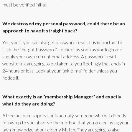
must be verified initial.
We destroyed my personal password, could there be an
approach to have it straight back?
Yes, you’ll, you can also get password reset. It is important to
click the “Forgot Password” connect as soon as you login and
supply your own current email address. A password reset
website link are going to be taken to you fleetingly that ends in
24 hours or less. Look at your junk e-mail folder unless you
notice it.
What exactly is an “membership Manager” and exactly
what do they are doing?
A free account supervisor is actually someone who will directly
follow-up to you observe the method that you are enjoying your
own knowledge about elderly Match. They are going to also