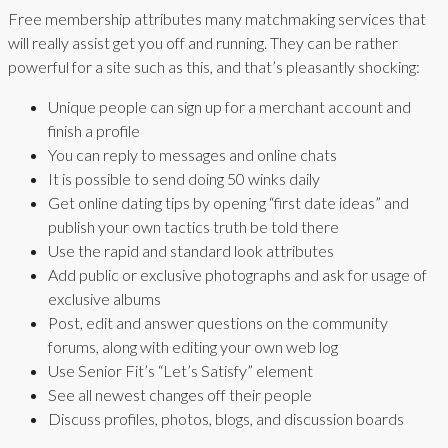
Free membership attributes many matchmaking services that
will really assist get you off and running. They can be rather
powerful for a site such as this, and that’s pleasantly shocking:
Unique people can sign up for a merchant account and
finish a profile
You can reply to messages and online chats
It is possible to send doing 50 winks daily
Get online dating tips by opening “first date ideas” and
publish your own tactics truth be told there
Use the rapid and standard look attributes
Add public or exclusive photographs and ask for usage of
exclusive albums
Post, edit and answer questions on the community
forums, along with editing your own web log
Use Senior Fit’s “Let’s Satisfy” element
See all newest changes off their people
Discuss profiles, photos, blogs, and discussion boards