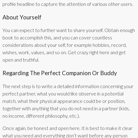
profile headline to capture the attention of various other users.
About Yourself
You can expect to further want to share yourself. Obtain enough
book to accomplish this, and you can cover countless
considerations about your self, for example hobbies, record,
wishes, work, values, and so on. Get crazy right here and get
open and truthful.
Regarding The Perfect Companion Or Buddy
The next step is to write a detailed information concerning your
perfect partner, what you would like observe in a potential
match, what their physical appearance could be or position,
together with anything that you do not need in a partner (kids,
no income, different philosophy, etc.).
Once again, be honest and open here. It is best to make it clear
what you need and everything don’t want before any person