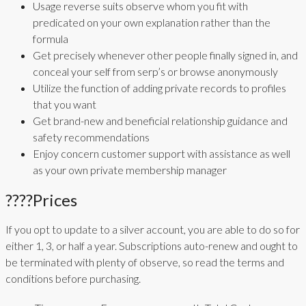
Usage reverse suits observe whom you fit with
predicated on your own explanation rather than the
formula
Get precisely whenever other people finally signed in, and
conceal your self from serp’s or browse anonymously
Utilize the function of adding private records to profiles
that you want
Get brand-new and beneficial relationship guidance and
safety recommendations
Enjoy concern customer support with assistance as well
as your own private membership manager
????Prices
If you opt to update to a silver account, you are able to do so for
either 1, 3, or half a year. Subscriptions auto-renew and ought to
be terminated with plenty of observe, so read the terms and
conditions before purchasing.