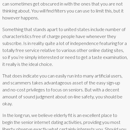
can sometimes get obscured in with the ones that you are not
thinking about. You will find filters you can use to limit this, but it
however happens.
Something that stands apart to united states include number of
characteristics free of charge people have whenever they
subscribe. Is in reality quite a lot of independence featuring for a
totally free service relative to various other online dating sites,
so if you’re simply interested or need to get a taste examination,
it really is the ideal choice.
That does indicate you can easily run into many artificial users,
and scammers takes advantageous asset of the easy sign-up
and no-cost privileges to focus on seniors. But with a decent
amount of sound judgment about on-line safety, you should be
okay.
In the long run, we believe elderly fit is an excellent place to
begin the senior internet dating activities, providing you most
liberty observe exactly what certainly interests you. Should you