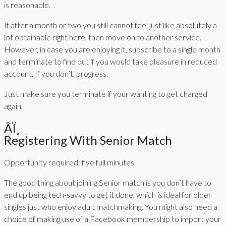
is reasonable.
If after a month or two you still cannot feel just like absolutely a
lot obtainable right here, then move on to another service.
However, in case you are enjoying it, subscribe to a single month
and terminate to find out if you would take pleasure in reduced
account. If you don’t, progress.
Just make sure you terminate if your wanting to get charged
again.
Âï¸
Registering With Senior Match
Opportunity required: five full minutes.
The good thing about joining Senior match is you don’t have to
end up being tech-savvy to get it done, which is ideal for older
singles just who enjoy adult matchmaking. You might also need a
choice of making use of a Facebook membership to import your