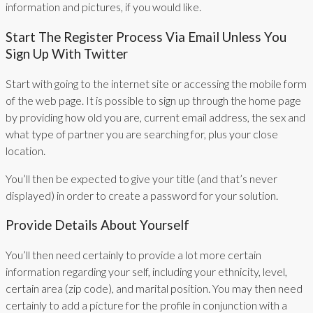
information and pictures, if you would like.
Start The Register Process Via Email Unless You
Sign Up With Twitter
Start with going to the internet site or accessing the mobile form
of the web page. It is possible to sign up through the home page
by providing how old you are, current email address, the sex and
what type of partner you are searching for, plus your close
location.
You’ll then be expected to give your title (and that’s never
displayed) in order to create a password for your solution.
Provide Details About Yourself
You’ll then need certainly to provide a lot more certain
information regarding your self, including your ethnicity, level,
certain area (zip code), and marital position. You may then need
certainly to add a picture for the profile in conjunction with a