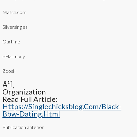
Match.com
Silversingles
Ourtime
eHarmony
Zoosk
Â¹ï¸
Organization
Read Full Article:
Https://singlechicksblog.com/black-
Bbw-Dating.html
Publicación anterior