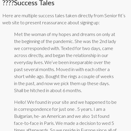
????Success Tales
Here are multiple success tales taken directly from Senior fit’s
web site to present reassurance about signing up:
Met the woman of my hopes and dreams on only at
the beginning of the pandemic. She was the 2nd lady
we corresponded with. Texted for two days, came
across directly, and began the relationship in our
everyday lives. We’ve been inseparable over the
past several months. Moved in with each other a
short while ago. Bought the rings a couple of weeks
in the past, and now we pick them up these days.
Shall be hitched in about 6 months.
Hello! We found in your site and we happened to be
in correspondence for just one . 5 years. I am a
Bulgarian, he- an American and we also 1st found
face-to-face in Paris. We made a decision to wed 5
times afterwards. So we reside in Europe since all of