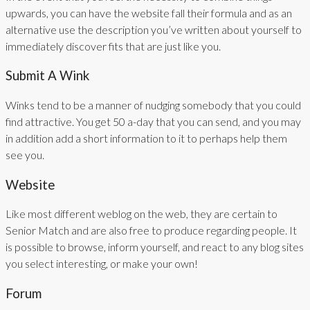
upwards, you can have the website fall their formula and as an
alternative use the description you’ve written about yourself to
immediately discover fits that are just like you.
Submit A Wink
Winks tend to be a manner of nudging somebody that you could
find attractive. You get 50 a-day that you can send, and you may
in addition add a short information to it to perhaps help them
see you.
Website
Like most different weblog on the web, they are certain to
Senior Match and are also free to produce regarding people. It
is possible to browse, inform yourself, and react to any blog sites
you select interesting, or make your own!
Forum