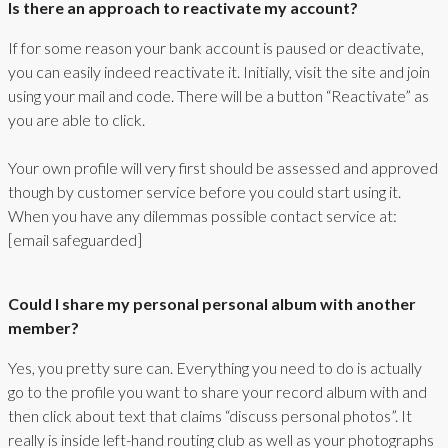
Is there an approach to reactivate my account?
If for some reason your bank account is paused or deactivate,
you can easily indeed reactivate it. Initially, visit the site and join
using your mail and code. There will be a button “Reactivate” as
you are able to click.
Your own profile will very first should be assessed and approved
though by customer service before you could start using it.
When you have any dilemmas possible contact service at:
[email safeguarded]
Could I share my personal personal album with another
member?
Yes, you pretty sure can. Everything you need to do is actually
go to the profile you want to share your record album with and
then click about text that claims “discuss personal photos”. It
really is inside left-hand routing club as well as your photographs