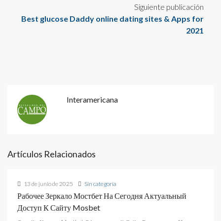
Siguiente publicación
Best glucose Daddy online dating sites & Apps for
2021
Interamericana
Artículos Relacionados
13 de junio de 2025
Sin categoría
Рабочее Зеркало Мостбет На Сегодня Актуальный
Доступ К Сайту Mosbet