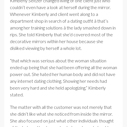
Kimberly Seltzer changed living of one client just who
couldn’t even have a look at herself during the mirror.
Whenever Kimberly and client went along to a
department shop in search of a dating outfit â that’s
among her training solutions â the lady smashed down in
rips. She told Kimberly that she’d covered most of the
decorative mirrors within her house because she
disliked viewing by herself a whole lot.
“that which was serious about the woman situation
ended up being that she had been offering all the woman
power out. She hated her human body and did not have
any internet dating clothing. Showing her needs had
been very hard and she held apologizing,” Kimberly
stated.
The matter with all the customer was not merely that
she didn’t like what she noticed from inside the mirror.
She also focused on just what other individuals thought