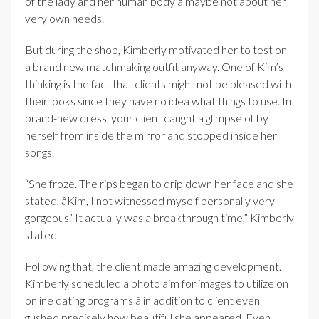
of the lady and her human body â maybe not about her
very own needs.
But during the shop, Kimberly motivated her to test on
a brand new matchmaking outfit anyway. One of Kim’s
thinking is the fact that clients might not be pleased with
their looks since they have no idea what things to use. In
brand-new dress, your client caught a glimpse of by
herself from inside the mirror and stopped inside her
songs.
“She froze. The rips began to drip down her face and she
stated, âKim, I not witnessed myself personally very
gorgeous.’ It actually was a breakthrough time,” Kimberly
stated.
Following that, the client made amazing development.
Kimberly scheduled a photo aim for images to utilize on
online dating programs â in addition to client even
gushed precisely how beautiful she appeared. Even