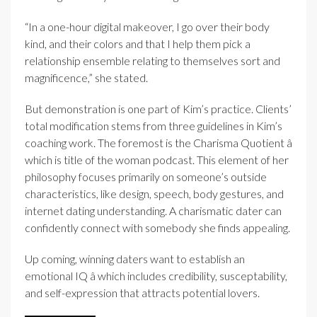
“In a one-hour digital makeover, I go over their body
kind, and their colors and that I help them pick a
relationship ensemble relating to themselves sort and
magnificence,” she stated.
But demonstration is one part of Kim’s practice. Clients’
total modification stems from three guidelines in Kim’s
coaching work. The foremost is the Charisma Quotient â
which is title of the woman podcast. This element of her
philosophy focuses primarily on someone’s outside
characteristics, like design, speech, body gestures, and
internet dating understanding. A charismatic dater can
confidently connect with somebody she finds appealing.
Up coming, winning daters want to establish an
emotional IQ â which includes credibility, susceptability,
and self-expression that attracts potential lovers.