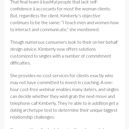
That final team â bashful people that lack self-
confidence â accocunts for most the woman clients.
But, regardless the client, Kimberly’s objective
continues to be the same: “I teach men and women how
to interact and communicate,” she mentioned.
Though numerous consumers look to their on her behalf
design advice, Kimberly now offers solutions
customized to singles with a number of commitment
difficulties.
She provides no-cost services for clients exactly who
may not have committed to invest in coaching. A one-
hour cost-free webinar enables many daters, and singles
can decide whether they wish grab the next move and
telephone call Kimberly. They’re able to in addition get a
dating archetype test to determine their unique biggest
relationship challenges.