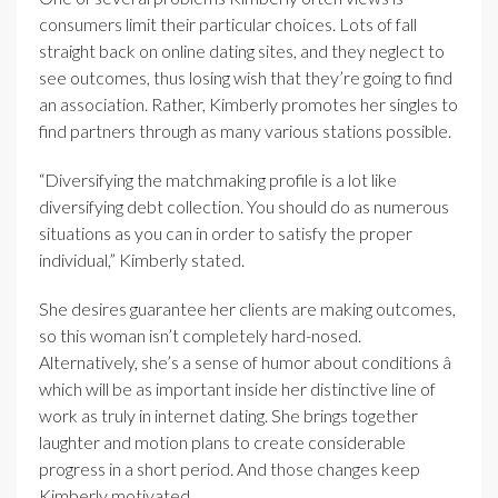
consumers limit their particular choices. Lots of fall
straight back on online dating sites, and they neglect to
see outcomes, thus losing wish that they’re going to find
an association. Rather, Kimberly promotes her singles to
find partners through as many various stations possible.
“Diversifying the matchmaking profile is a lot like
diversifying debt collection. You should do as numerous
situations as you can in order to satisfy the proper
individual,” Kimberly stated.
She desires guarantee her clients are making outcomes,
so this woman isn’t completely hard-nosed.
Alternatively, she’s a sense of humor about conditions â
which will be as important inside her distinctive line of
work as truly in internet dating. She brings together
laughter and motion plans to create considerable
progress in a short period. And those changes keep
Kimberly motivated.