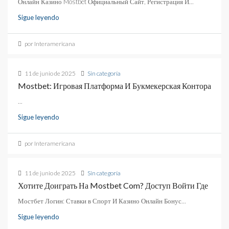
Онлайн Казино Mostbet Официальный Сайт, Регистрация И...
Sigue leyendo
por Interamericana
11 de junio de 2025
Sin categoría
Mostbet: Игровая Платформа И Букмекерская Контора
...
Sigue leyendo
por Interamericana
11 de junio de 2025
Sin categoría
Хотите Доиграть На Mostbet Com? Доступ Войти Где
Мостбет Логин: Ставки в Спорт И Казино Онлайн Бонус...
Sigue leyendo