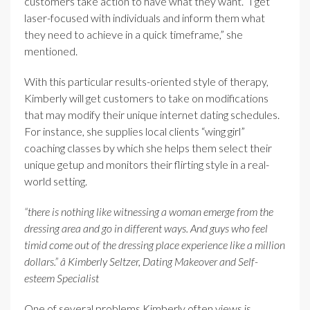
customers take action to have what they want. “I get
laser-focused with individuals and inform them what
they need to achieve in a quick timeframe,” she
mentioned.
With this particular results-oriented style of therapy,
Kimberly will get customers to take on modifications
that may modify their unique internet dating schedules.
For instance, she supplies local clients “wing girl”
coaching classes by which she helps them select their
unique getup and monitors their flirting style in a real-
world setting.
“there is nothing like witnessing a woman emerge from the
dressing area and go in different ways. And guys who feel
timid come out of the dressing place experience like a million
dollars.” â Kimberly Seltzer, Dating Makeover and Self-
esteem Specialist
One of several problems Kimberly often views is