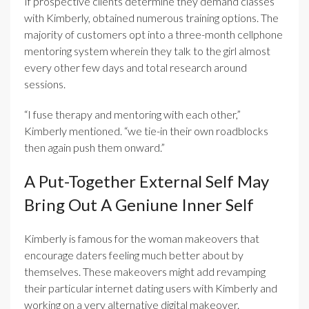
If prospective clients determine they demand classes
with Kimberly, obtained numerous training options. The
majority of customers opt into a three-month cellphone
mentoring system wherein they talk to the girl almost
every other few days and total research around
sessions.
“I fuse therapy and mentoring with each other,”
Kimberly mentioned. “we tie-in their own roadblocks
then again push them onward.”
A Put-Together External Self May
Bring Out A Geniune Inner Self
Kimberly is famous for the woman makeovers that
encourage daters feeling much better about by
themselves. These makeovers might add revamping
their particular internet dating users with Kimberly and
working on a very alternative digital makeover.