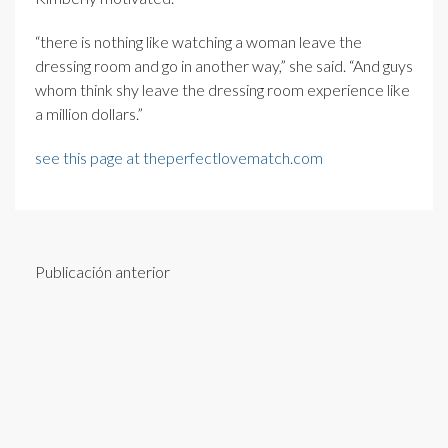
“there is nothing like watching a woman leave the
dressing room and go in another way,” she said. “And guys
whom think shy leave the dressing room experience like
a million dollars.”
see this page at theperfectlovematch.com
Publicación anterior