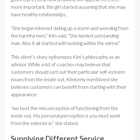
more important, the girl started assuming that she may
have healthy relationships.
“She began internet dating up a storm and weeding from
the harmful men,” Kim said. “She landed outstanding
man. Also it all started with looking within the mirror.”
This client’s story epitomizes Kim’s philosophy as an
advisor. While a lot of coaches may believe that
customers should sort out their particular self-esteem
issues from the inside out, Kimberly mentioned she
believes customers can benefit from starting with their
appearance.
“we bust the misconception of functioning from the
inside out. My personal perception is you must work
from the exterior in,” she stated.
Supplying Different Service