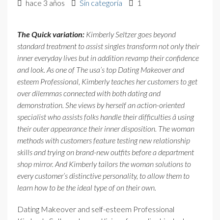
hace 3 años
Sin categoría
1
The Quick variation:
Kimberly Seltzer goes beyond
standard treatment to assist singles transform not only their
inner everyday lives but in addition revamp their confidence
and look. As one of The usa’s top Dating Makeover and
esteem Professional, Kimberly teaches her customers to get
over dilemmas connected with both dating and
demonstration. She views by herself an action-oriented
specialist who assists folks handle their difficulties â using
their outer appearance their inner disposition. The woman
methods with customers feature testing new relationship
skills and trying on brand-new outfits before a department
shop mirror. And Kimberly tailors the woman solutions to
every customer’s distinctive personality, to allow them to
learn how to be the ideal type of on their own.
Dating Makeover and self-esteem Professional