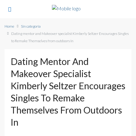
Home
Sin categoría
Dating mentor and Makeover specialist Kimberly Seltzer Encourages Singles
to Remake Themselves from outdoors In
Dating Mentor And
Makeover Specialist
Kimberly Seltzer Encourages
Singles To Remake
Themselves From Outdoors
In