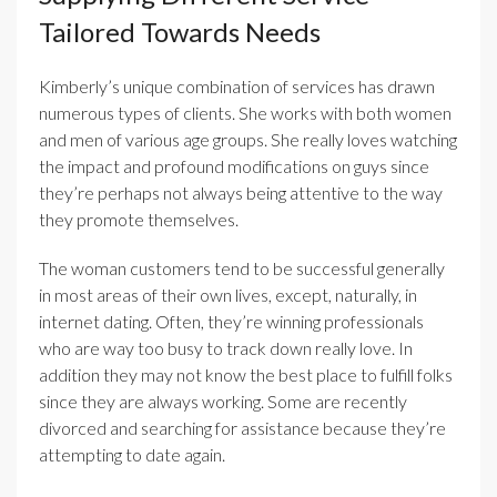
Tailored Towards Needs
Kimberly’s unique combination of services has drawn
numerous types of clients. She works with both women
and men of various age groups. She really loves watching
the impact and profound modifications on guys since
they’re perhaps not always being attentive to the way
they promote themselves.
The woman customers tend to be successful generally
in most areas of their own lives, except, naturally, in
internet dating. Often, they’re winning professionals
who are way too busy to track down really love. In
addition they may not know the best place to fulfill folks
since they are always working. Some are recently
divorced and searching for assistance because they’re
attempting to date again.