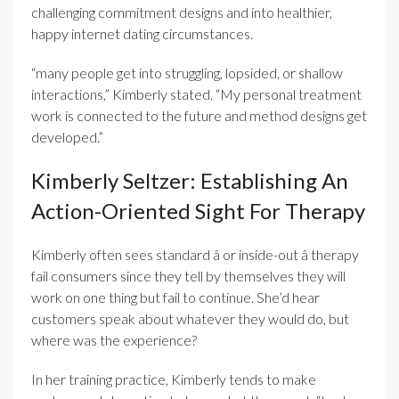
challenging commitment designs and into healthier,
happy internet dating circumstances.
“many people get into struggling, lopsided, or shallow
interactions,” Kimberly stated. “My personal treatment
work is connected to the future and method designs get
developed.”
Kimberly Seltzer: Establishing An
Action-Oriented Sight For Therapy
Kimberly often sees standard â or inside-out â therapy
fail consumers since they tell by themselves they will
work on one thing but fail to continue. She’d hear
customers speak about whatever they would do, but
where was the experience?
In her training practice, Kimberly tends to make