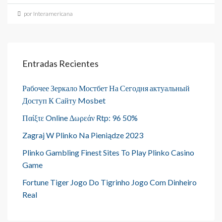
por Interamericana
Entradas Recientes
Рабочее Зеркало Мостбет На Сегодня актуальный
Доступ К Сайту Mosbet
Παίξτε Online Δωρεάν Rtp: 96 50%
Zagraj W Plinko Na Pieniądze 2023
Plinko Gambling Finest Sites To Play Plinko Casino
Game
Fortune Tiger Jogo Do Tigrinho Jogo Com Dinheiro
Real