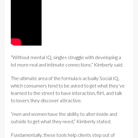
“Without mental IQ, singles struggle with developing a
lot more real and intimate connections,” Kimberly said.
The ultimate area of the formula is actually Social IQ,
which consumers tend to be asked to get what they’ve
learned to the street to have interaction, flirt, and talk
to lovers they discover attractive.
“men and women have the ability to alter inside and
outside to get what they need,” Kimberly stated.
Fundamentally, these tools help clients step out of