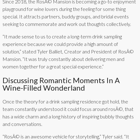
Since 2018, the RosÃ© Mansion is becoming a go-to enjoyment
playground for wine lovers during the feeling for some thing
special. It attracts partners, buddy groups, and bridal events
seeking to commemorate and work out thoughts collectively.
“It made sense to us to create a long-term drink sampling
experience because we could provide a high amount of
solution,” stated Tyler Balliet, Creator and President of RosÃ©
Mansion. “It was truly constantly about delivering men and
women together for a great special experience.”
Discussing Romantic Moments In A
Wine-Filled Wonderland
Once the theory for a drink sampling residence got hold, the
team constantly understood it could focus around rosÃ©, that
has a wide charm and a long history of inspiring bubbly thoughts
and conversations.
“RosÃ© is an awesome vehicle for storytelling,” Tyler said. “It