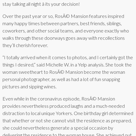
stay talking all night â its your decision!
Over the past year or so, RosÃ© Mansion features inspired
many happy times between partners, best friends, siblings,
coworkers, and other social teams, and everyone exactly who
walks through these doorways goes away with recollections
they’ll cherish forever.
“I totally arrived when it comes to photos, and I certainly got the
things I desired,” said Michelle W. in a Yelp analysis. She took the
woman sweetheart to RosÃ© Mansion become the woman
personal photographer, as well as had a lot of fun snapping
pictures and sipping wines.
Even while in the coronavirus episode, RosÃ© Mansion
provides nevertheless produced laughs and a much-needed
distraction to local unique Yorkers. One birthday girl determined
that whether or not she cannot visit the residence as prepared,
she could nevertheless generate a special occasion by
delivering the residence to the woman house. She achieved out