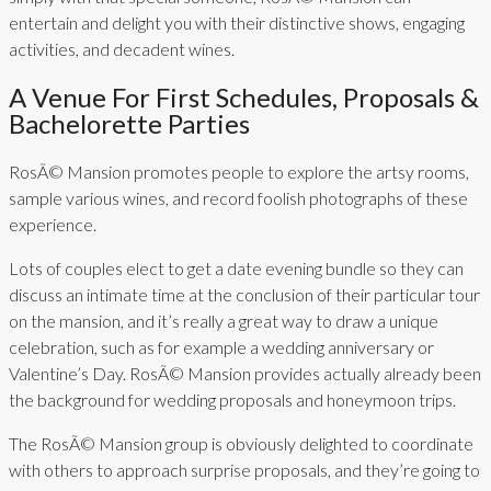
entertain and delight you with their distinctive shows, engaging
activities, and decadent wines.
A Venue For First Schedules, Proposals &
Bachelorette Parties
RosÃ© Mansion promotes people to explore the artsy rooms,
sample various wines, and record foolish photographs of these
experience.
Lots of couples elect to get a date evening bundle so they can
discuss an intimate time at the conclusion of their particular tour
on the mansion, and it’s really a great way to draw a unique
celebration, such as for example a wedding anniversary or
Valentine’s Day. RosÃ© Mansion provides actually already been
the background for wedding proposals and honeymoon trips.
The RosÃ© Mansion group is obviously delighted to coordinate
with others to approach surprise proposals, and they’re going to