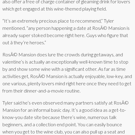
also offer a free of charge container of gleaming drink for lovers
which get engaged at this wine-themed playing field.
“It’s an extremely precious place to recommend,” Tyler
mentioned. “any person happening a date at RosÃ© Mansion is
already super stoked become right here. Guys who figure that
out â they’re heroes.”
RosÃ© Mansion does lure the crowds during getaways, and
valentine’s is actually an exceptionally well-known time to stop
by and show some wine with a significant other. As far as time
activities get, RosÃ© Mansion is actually enjoyable, low-key, and
one various, plenty lovers mind right here once they need to get
from their dinner-and-a-movie routine.
Tyler said he’s even observed many partners satisfy at RosÃ©
Mansion for an informal basic day. It’s a good idea as a get-to-
know-you date site because there’s wine, numerous talk
beginners, and a collection end point. You can easily bounce
when you get to the wine club, you can also pull up a seat and