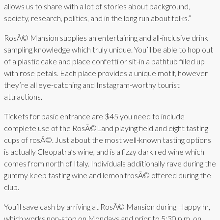
allows us to share with a lot of stories about background,
society, research, politics, and in the long run about folks.”
RosÃ© Mansion supplies an entertaining and all-inclusive drink
sampling knowledge which truly unique. You’ll be able to hop out
of a plastic cake and place confetti or sit-in a bathtub filled up
with rose petals. Each place provides a unique motif, however
they’re all eye-catching and Instagram-worthy tourist
attractions.
Tickets for basic entrance are $45 you need to include
complete use of the RosÃ©Land playing field and eight tasting
cups of rosÃ©. Just about the most well-known tasting options
is actually Cleopatra’s wine, and is a fizzy dark red wine which
comes from north of Italy. Individuals additionally rave during the
gummy keep tasting wine and lemon frosÃ© offered during the
club.
You’ll save cash by arriving at RosÃ© Mansion during Happy hr,
which works non-stop on Mondays and prior to 5:30 p.m. on