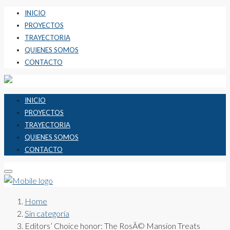
INICIO
PROYECTOS
TRAYECTORIA
QUIENES SOMOS
CONTACTO
INICIO
PROYECTOS
TRAYECTORIA
QUIENES SOMOS
CONTACTO
Home
Sin categoría
Editors’ Choice honor: The RosÃ© Mansion Treats