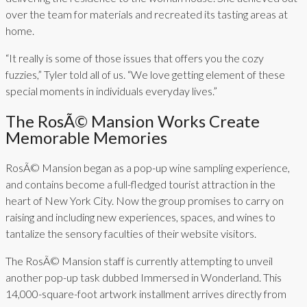
over the team for materials and recreated its tasting areas at
home.
“It really is some of those issues that offers you the cozy
fuzzies,” Tyler told all of us. “We love getting element of these
special moments in individuals everyday lives.”
The RosÃ© Mansion Works Create
Memorable Memories
RosÃ© Mansion began as a pop-up wine sampling experience,
and contains become a full-fledged tourist attraction in the
heart of New York City. Now the group promises to carry on
raising and including new experiences, spaces, and wines to
tantalize the sensory faculties of their website visitors.
The RosÃ© Mansion staff is currently attempting to unveil
another pop-up task dubbed Immersed in Wonderland. This
14,000-square-foot artwork installment arrives directly from