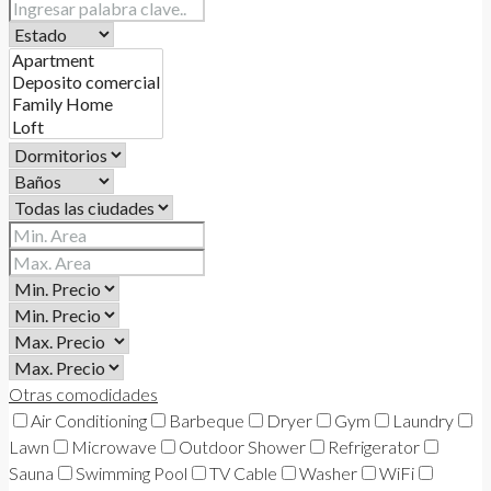
Otras comodidades
Air Conditioning
Barbeque
Dryer
Gym
Laundry
Lawn
Microwave
Outdoor Shower
Refrigerator
Sauna
Swimming Pool
TV Cable
Washer
WiFi