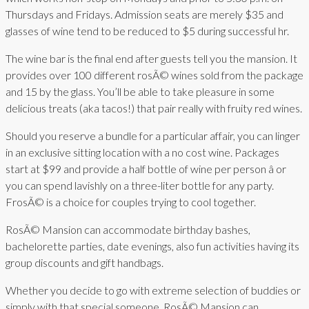
Thursdays and Fridays. Admission seats are merely $35 and
glasses of wine tend to be reduced to $5 during successful hr.
The wine bar is the final end after guests tell you the mansion. It
provides over 100 different rosÃ© wines sold from the package
and 15 by the glass. You’ll be able to take pleasure in some
delicious treats (aka tacos!) that pair really with fruity red wines.
Should you reserve a bundle for a particular affair, you can linger
in an exclusive sitting location with a no cost wine. Packages
start at $99 and provide a half bottle of wine per person â or
you can spend lavishly on a three-liter bottle for any party.
FrosÃ© is a choice for couples trying to cool together.
RosÃ© Mansion can accommodate birthday bashes,
bachelorette parties, date evenings, also fun activities having its
group discounts and gift handbags.
Whether you decide to go with extreme selection of buddies or
simply with that special someone, RosÃ© Mansion can