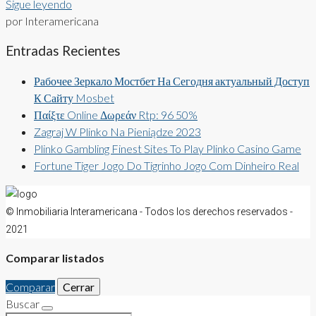
Sigue leyendo
por Interamericana
Entradas Recientes
Рабочее Зеркало Мостбет На Сегодня актуальный Доступ
К Сайту Mosbet
Παίξτε Online Δωρεάν Rtp: 96 50%
Zagraj W Plinko Na Pieniądze 2023
Plinko Gambling Finest Sites To Play Plinko Casino Game
Fortune Tiger Jogo Do Tigrinho Jogo Com Dinheiro Real
© Inmobiliaria Interamericana - Todos los derechos reservados -
2021
Comparar listados
Comparar
Cerrar
Buscar