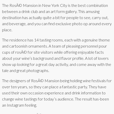
The RosÃ© Mansion in New York City is the best combination
between a drink club and an art form gallery. This amusing
destination has actually quite a bit for people to see, carry out,
and beverage, and you can find exclusive photo op around every
place.
The residence has 14 tasting rooms, each with a genuine theme
and cartoonish ornaments. A team of pleasing personnel pour
cups of rosÃ© for site visitors while offering enjoyable facts
about your wine’s background and flavor profile. A lot of lovers
show up looking for a great day activity, and come away with the
tale and great photographs.
The designers of RosÃ© Mansion being holding wine festivals for
over ten years, so they can place a fantastic party. They have
used their own occasion experience and drink information to
change wine tastings for today’s audience. The result has-been
an Instagram feeling.