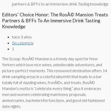
partners & BFFs to an Immersive drink Tasting knowledge
Editors’ Choice Honor: The RosÃ© Mansion Treats
Partners & BFFs To An Immersive Drink Tasting
Knowledge
hace 3 años
Sin categoría
1
The Scoop: RosÃ© Mansion is a trendy day spot for New
Yorkers which love nice wines, unbelievable adventures, and
picture-perfect moments. This renowned destination offers 14
drink sampling areas in a colorful labyrinth that leads to a bar
totally full of dazzling wines, frosÃ©s, and treats. RosÃ©
Mansion’s motto is “celebrate every thing,” also it embraces
men and women celebrating matrimony proposals,
anniversaries, bachelorette functions, and good old-fashioned
date nights.