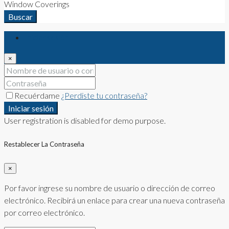
Window Coverings
Buscar
Iniciar sesión
×
Recuérdame
¿Perdiste tu contraseña?
Iniciar sesión
User registration is disabled for demo purpose.
Restablecer La Contraseña
×
Por favor ingrese su nombre de usuario o dirección de correo
electrónico. Recibirá un enlace para crear una nueva contraseña
por correo electrónico.