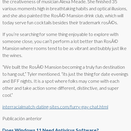
the creativeness of musician Alexa Meade. She finished 35
various moments high in breathtaking habits and optical illusions,
and she also painted the RosÃ© Mansion drink club, which will
today serve fun cocktails besides their trademark rosÃ©s.
If you’re searching for some thing enjoyable to explore with
someone close, you can’t perform a lot better than RosÃ©
Mansion where rooms tend to be as vibrant and bubbly just like
the wines.
“We built the RosÃ© Mansion becoming a truly fun destination
to hang out,” Tyler mentioned. “its just the thing for date evenings
and BFF nights. It is a spot where folks may come with each
other and take action some different, distinctive, and super
cool.”
interracialmatch-dating-sites.com/furry-gay-chat.html
Publicación anterior
Does Windows 11 Need Antivirus Software?