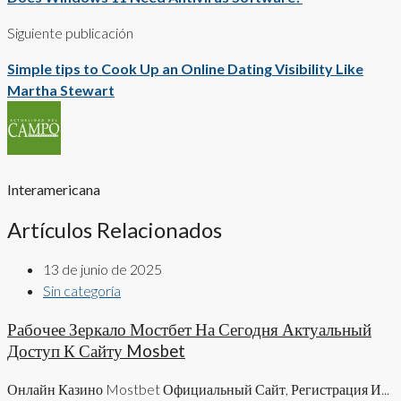
Siguiente publicación
Simple tips to Cook Up an Online Dating Visibility Like
Martha Stewart
Interamericana
Artículos Relacionados
13 de junio de 2025
Sin categoría
Рабочее Зеркало Мостбет На Сегодня Актуальный
Доступ К Сайту Mosbet
Онлайн Казино Mostbet Официальный Сайт, Регистрация И...