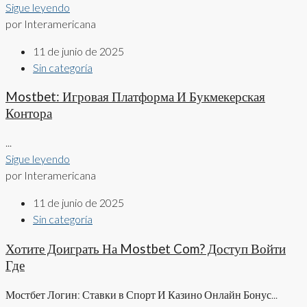
Sigue leyendo
por Interamericana
11 de junio de 2025
Sin categoría
Mostbet: Игровая Платформа И Букмекерская
Контора
...
Sigue leyendo
por Interamericana
11 de junio de 2025
Sin categoría
Хотите Доиграть На Mostbet Com? Доступ Войти
Где
Мостбет Логин: Ставки в Спорт И Казино Онлайн Бонус...