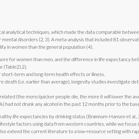
stical analytical techniques, which made the data comparable betwe
for mental disorders (2, 3). A meta-analysis that included 81 obse
lity in women than the general population (4).
 more for women than men, and the difference in life expectancy b
​(Table2).2).
r short-term and long-term health effects or illness.
e death (i.e. earlier than average), longevity studies investigate det
related (the more/quicker people die, the more it will lower the av
 had not drunk any alcohol in the past 12 months prior to the basel
healthy life expectancies by drinking status (Brønnum-Hansen et al., 2
ifestyle factors using data from western countries, while we focus 
lso extend the current literature to a low-resource setting with rap