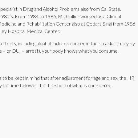
 specialist in Drug and Alcohol Problems also from Cal State.
1980’s. From 1984 to 1986, Mr. Collier worked as a Clinical
Medicine and Rehabilitation Center also at Cedars Sinai from 1986
ley Hospital Medical Center.
fects, including alcohol-induced cancer, in their tracks simply by
nce – or DUI – arrest), your body knows what you consume.
to be kept in mind that after adjustment for age and sex, the HR
may be time to lower the threshold of what is considered