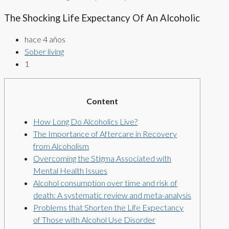
The Shocking Life Expectancy Of An Alcoholic
hace 4 años
Sober living
1
Content
How Long Do Alcoholics Live?
The Importance of Aftercare in Recovery
from Alcoholism
Overcoming the Stigma Associated with
Mental Health Issues
Alcohol consumption over time and risk of
death: A systematic review and meta-analysis
Problems that Shorten the Life Expectancy
of Those with Alcohol Use Disorder