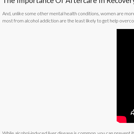
The Importance Of Aftercare In Recover
And, unlike some other mental health conditions, women are more
most from alcohol addiction are the least likely to get help overc
While alcohol-induced liver disease is common, you can prevent it 