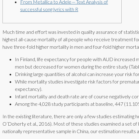
From Metallica to Adele — Text Analysis of
successful song lyrics with R
Much time and effort was invested in quality assurance of stati
highest all-cause mortality of all people who receive treatment 
have three-fold higher mortality in men and four-fold higher morta
In Finland, life expectancy for people with AUD increased
men but decreased for women during the entire study (Table 
Drinking large quantities of alcohol can increase your risk fo
While mortality studies investigate risk factors for prematur
expectancy).
Infant mortality and death rate are of course negatively cor
Among the 4,028 study participants at baseline, 447 (11.10%)
In the existing literature, there are only a few studies estimating 
O’Doherty et al., 2016). Most of these studies examined a set of l
nationally representative sample in China, our estimation results a