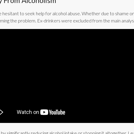
y From Alcoholism
 hesitant to seek help for alcohol abuse. Whether due to shame or
oming the problem. Ex-drinkers were excluded from the main analyses
by significantly reducing alcohol intake or stopping it altogether.