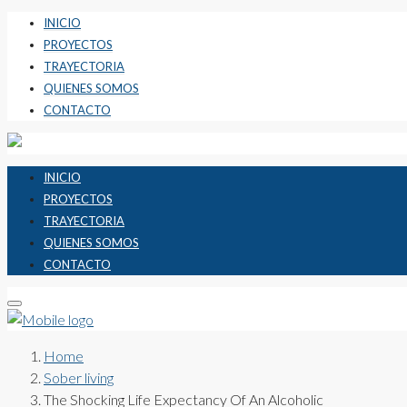
INICIO
PROYECTOS
TRAYECTORIA
QUIENES SOMOS
CONTACTO
INICIO
PROYECTOS
TRAYECTORIA
QUIENES SOMOS
CONTACTO
Home
Sober living
The Shocking Life Expectancy Of An Alcoholic