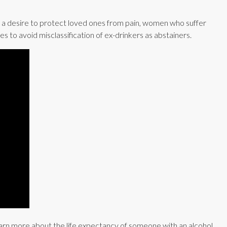
 a desire to protect loved ones from pain, women who suffer
 to avoid misclassification of ex-drinkers as abstainers.
 Learn more about the life expectancy of someone with an alcohol