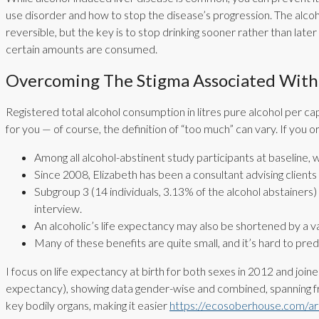
use disorder and how to stop the disease’s progression. The alco
reversible, but the key is to stop drinking sooner rather than late
certain amounts are consumed.
Overcoming The Stigma Associated With 
Registered total alcohol consumption in litres pure alcohol per c
for you — of course, the definition of “too much” can vary. If you
Among all alcohol-abstinent study participants at baseline, 
Since 2008, Elizabeth has been a consultant advising clients
Subgroup 3 (14 individuals, 3.13% of the alcohol abstainers)
interview.
An alcoholic’s life expectancy may also be shortened by a va
Many of these benefits are quite small, and it’s hard to pr
I focus on life expectancy at birth for both sexes in 2012 and join
expectancy), showing data gender-wise and combined, spanning f
key bodily organs, making it easier
https://ecosoberhouse.com/arti