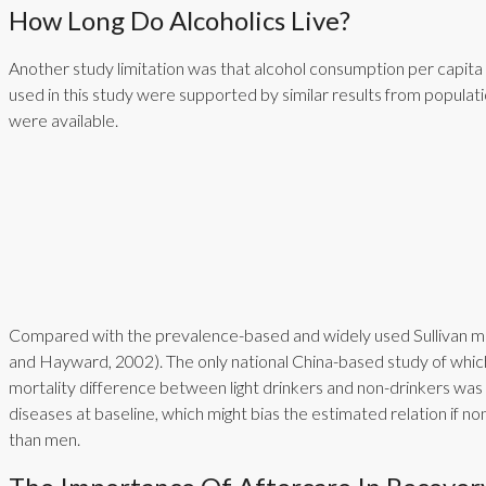
How Long Do Alcoholics Live?
Another study limitation was that alcohol consumption per capit
used in this study were supported by similar results from popula
were available.
Compared with the prevalence-based and widely used Sullivan met
and Hayward, 2002). The only national China-based study of which 
mortality difference between light drinkers and non-drinkers was i
diseases at baseline, which might bias the estimated relation if
than men.