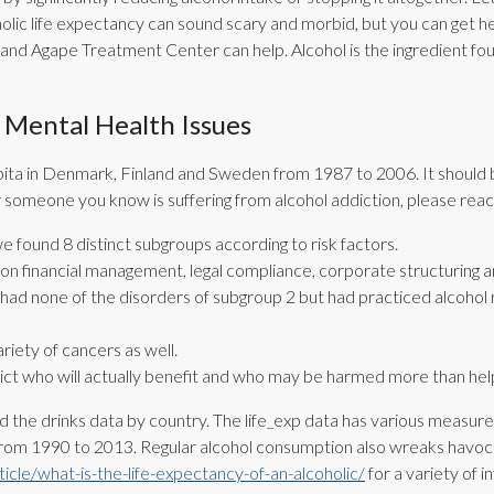
holic life expectancy can sound scary and morbid, but you can get 
r and Agape Treatment Center can help. Alcohol is the ingredient foun
Mental Health Issues
apita in Denmark, Finland and Sweden from 1987 to 2006. It should 
 or someone you know is suffering from alcohol addiction, please rea
we found 8 distinct subgroups according to risk factors.
 on financial management, legal compliance, corporate structuring a
 had none of the disorders of subgroup 2 but had practiced alcohol ri
riety of cancers as well.
edict who will actually benefit and who may be harmed more than he
ed the drinks data by country. The life_exp data has various measures 
rom 1990 to 2013. Regular alcohol consumption also wreaks havoc 
cle/what-is-the-life-expectancy-of-an-alcoholic/
for a variety of i