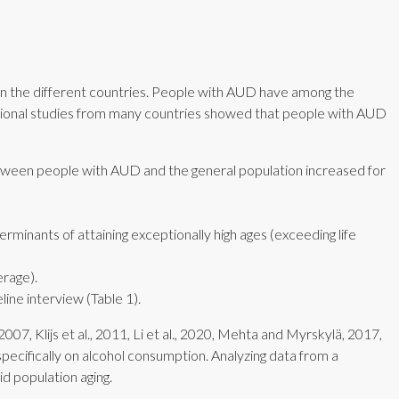
en the different countries. People with AUD have among the
rvational studies from many countries showed that people with AUD
etween people with AUD and the general population increased for
erminants of attaining exceptionally high ages (exceeding life
erage).
ine interview (Table 1).
007, Klijs et al., 2011, Li et al., 2020, Mehta and Myrskylä, 2017,
specifically on alcohol consumption. Analyzing data from a
id population aging.