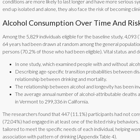
conditions are more likely to last longer and have more serious s
end up isolated and alone, they also face the risk of becoming clini
Alcohol Consumption Over Time And Risk
Among the 5,829 individuals eligible for the baseline study, 4,0
64 years had been drawn at random among the general population
persons (70.2% of those who had been eligible). Vital status and 
In one study, which examined people with and without alcoho
Describing age-specific transition probabilities between dis
relationship between drinking and mortality.
The relationship between alcohol and longevity has been inves
The average annual number of alcohol-attributable deaths a
in Vermont to 299,336 in California.
The researchers found that 447 (11.1%) participants had not con
(72.04%) had engaged in at least one of the listed risky behavi
tailored to meet the specific needs of each individual, helping wom
association with pattern of drinking (Appendix Table 4).