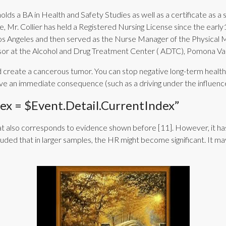
holds a BA in Health and Safety Studies as well as a certificate as a
 Mr. Collier has held a Registered Nursing License since the early
Los Angeles and then served as the Nurse Manager of the Physical 
isor at the Alcohol and Drug Treatment Center ( ADTC), Pomona Val
create a cancerous tumor. You can stop negative long-term health ef
t have an immediate consequence (such as a driving under the influe
x = $event.detail.currentIndex”
t also corresponds to evidence shown before [11]. However, it has 
recluded that in larger samples, the HR might become significant. It 