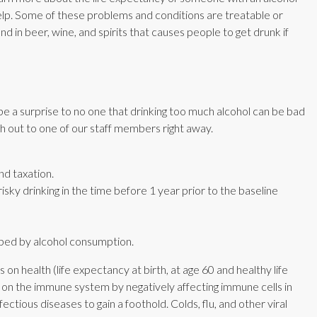
help. Some of these problems and conditions are treatable or
d in beer, wine, and spirits that causes people to get drunk if
be a surprise to no one that drinking too much alcohol can be bad
ch out to one of our staff members right away.
nd taxation.
sky drinking in the time before 1 year prior to the baseline
lped by alcohol consumption.
on health (life expectancy at birth, at age 60 and healthy life
on the immune system by negatively affecting immune cells in
nfectious diseases to gain a foothold. Colds, flu, and other viral