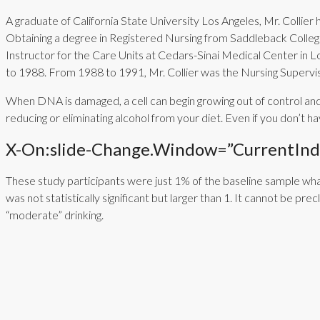
A graduate of California State University Los Angeles, Mr. Collier 
Obtaining a degree in Registered Nursing from Saddleback College,
Instructor for the Care Units at Cedars-Sinai Medical Center in 
to 1988. From 1988 to 1991, Mr. Collier was the Nursing Superv
When DNA is damaged, a cell can begin growing out of control and 
reducing or eliminating alcohol from your diet. Even if you don’
X-On:slide-Change.window=”currentInde
These study participants were just 1% of the baseline sample wha
was not statistically significant but larger than 1. It cannot be p
“moderate” drinking.