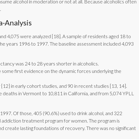
sume alcohol in moderation or not at all. Because alcoholics often
.
-Analysis
and 4,075 were analyzed [18]. A sample of residents aged 18 to
the years 1996 to 1997. The baseline assessment included 4,093
ctancy was 24 to 28 years shorter in alcoholics.
ide some first evidence on the dynamic forces underlying the
[12] in early cohort studies, and 90 in recent studies [13, 14].
e deaths in Vermont to 10,811 in California, and from 5,074 YPLL
1997. Of those, 405 (90.6%) used to drink alcohol, and 322
hol addiction treatment program for women. The program is
and create lasting foundations of recovery. There was no significant