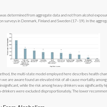
a was determined from aggregate data and not from alcohol exposur
tion surveys in Denmark, Finland and Sweden (17–19). In the aggrega
hod, the multi-state model employed here describes health change
we are aware found an elevated risk of all-cause mortality among c
nsignificant, while the risk among heavy drinkers was significantly 
 non-drinkers were excluded disproportionately. The lower recommen