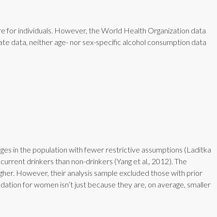
e for individuals. However, the World Health Organization data
te data, neither age- nor sex-specific alcohol consumption data
s in the population with fewer restrictive assumptions (Laditka
urrent drinkers than non-drinkers (Yang et al., 2012). The
higher. However, their analysis sample excluded those with prior
dation for women isn’t just because they are, on average, smaller