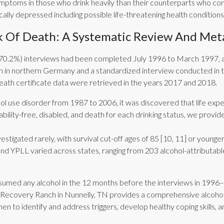
ymptoms in those who drink heavily than their counterparts who con
cally depressed including possible life-threatening health conditions
 Of Death: A Systematic Review And Meta
93 (70.2%) interviews had been completed July 1996 to March 1997, 
 in northern Germany and a standardized interview conducted in 
death certificate data were retrieved in the years 2017 and 2018.
l use disorder from 1987 to 2006, it was discovered that life expe
ability-free, disabled, and death for each drinking status, we prov
tigated rarely, with survival cut-off ages of 85 [10, 11] or younger 
nd YPLL varied across states, ranging from 203 alcohol-attributabl
sumed any alcohol in the 12 months before the interviews in 1996–
ors. Recovery Ranch in Nunnelly, TN provides a comprehensive alco
en to identify and address triggers, develop healthy coping skills, 